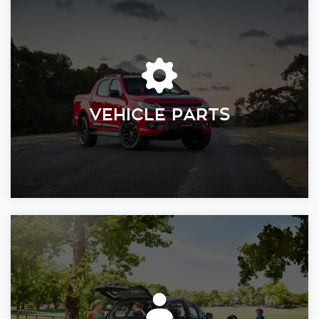
VEHICLE PARTS