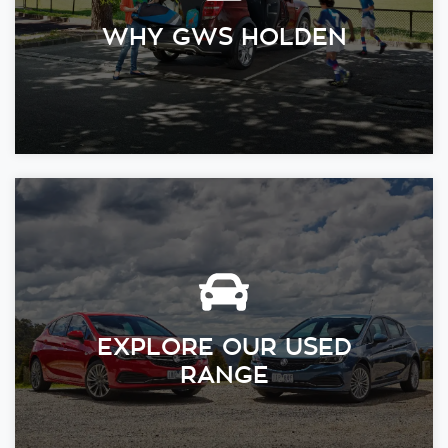
WHY GWS HOLDEN
EXPLORE OUR USED
RANGE