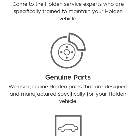
Come to the Holden service experts who are
specifically trained to maintain your Holden
vehicle.
Genuine Parts
We use genuine Holden parts that are designed
and manufactured specifically for your Holden
vehicle.