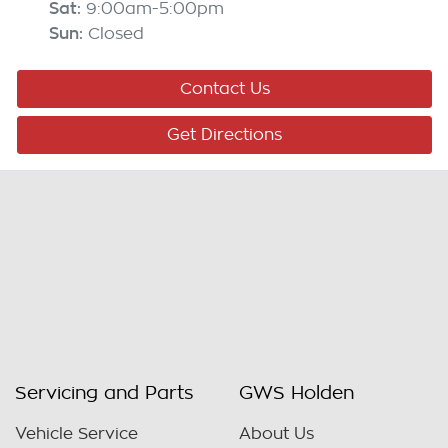
Sat
:
9:00am-5:00pm
Sun
:
Closed
Contact Us
Get Directions
Servicing and Parts
GWS Holden
Vehicle Service
About Us