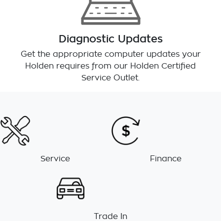
Diagnostic Updates
Get the appropriate computer updates your
Holden requires from our Holden Certified
Service Outlet.
Service
Finance
Trade In