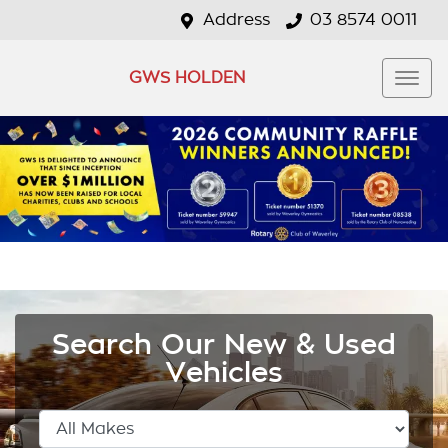
Address
03 8574 0011
GWS HOLDEN
Search Our New & Used
Vehicles