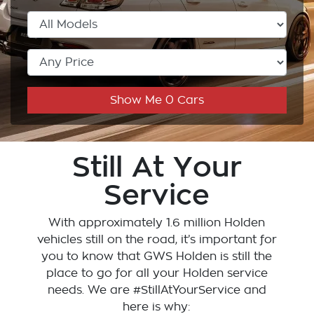
Show Me
0
Cars
Still At Your
Service
With approximately 1.6 million Holden
vehicles still on the road, it’s important for
you to know that
GWS Holden
is still the
place to go for all your Holden service
needs. We are #StillAtYourService and
here is why: