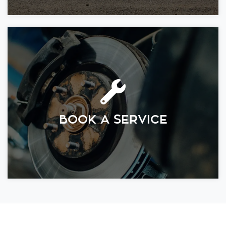
BOOK A SERVICE