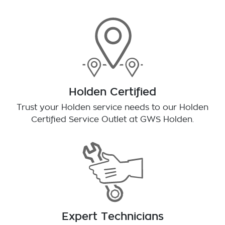
Holden Certified
Trust your Holden service needs to our Holden
Certified Service Outlet at
GWS Holden
.
Expert Technicians