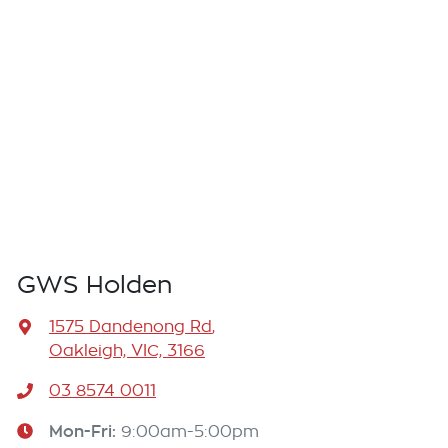
GWS Holden
1575 Dandenong Rd
,
Oakleigh, VIC, 3166
03 8574 0011
Mon-Fri:
9:00am-5:00pm