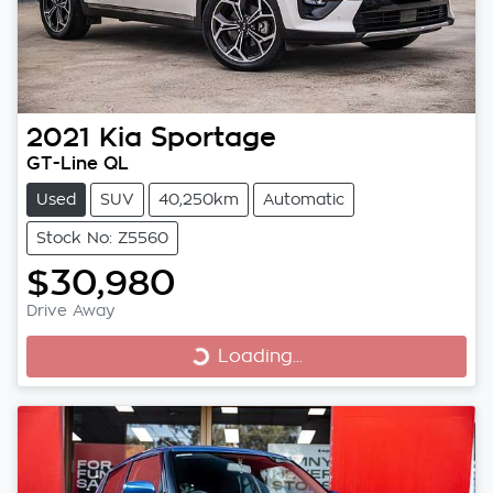
2021
Kia
Sportage
GT-Line QL
Used
SUV
40,250km
Automatic
Stock No: Z5560
$30,980
Drive Away
Loading...
Loading...