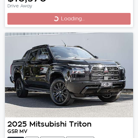
Drive Away
Loading...
Loading...
2025
Mitsubishi
Triton
GSR MV