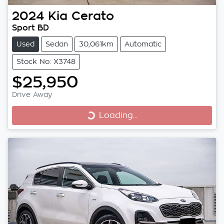
2024
Kia
Cerato
Sport BD
Used
Sedan
30,061km
Automatic
Stock No: X3748
$25,950
Drive Away
Loading...
Loading...