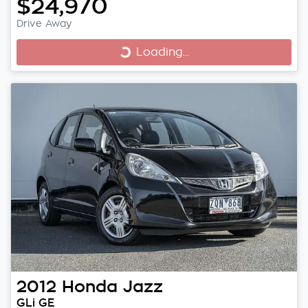
$24,970
Drive Away
Loading...
Loading...
2012
Honda
Jazz
GLi GE