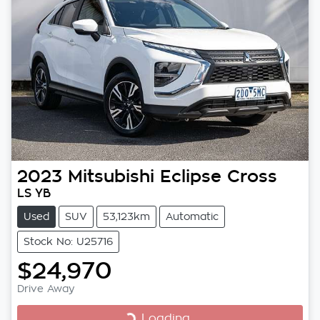
2023
Mitsubishi
Eclipse Cross
LS YB
Used
SUV
53,123km
Automatic
Stock No: U25716
$24,970
Drive Away
Loading...