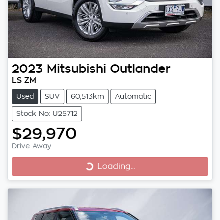
2023
Mitsubishi
Outlander
LS ZM
Used
SUV
60,513km
Automatic
Stock No: U25712
$29,970
Drive Away
Loading...
Loading...