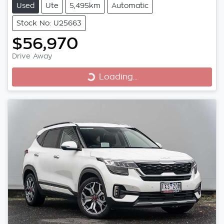
Used
Ute
5,495km
Automatic
Stock No: U25663
$56,970
Drive Away
Loading...
Loading...