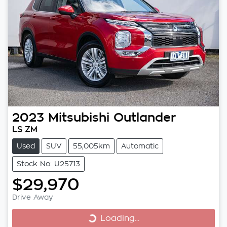
2023
Mitsubishi
Outlander
LS ZM
Used
SUV
55,005km
Automatic
Stock No: U25713
$29,970
Drive Away
Loading...
Loading...