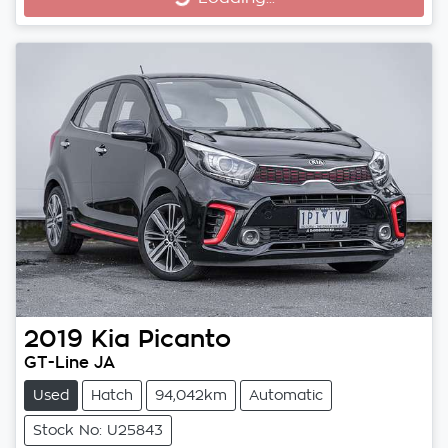
Loading...
2019
Kia
Picanto
GT-Line JA
Used
Hatch
94,042km
Automatic
Stock No: U25843