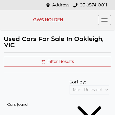
Address
03 8574 0011
GWS HOLDEN
Used Cars For Sale In Oakleigh,
VIC
Filter Results
Sort by:
Cars found