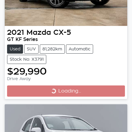
2021
Mazda
CX-5
GT KF Series
Used
SUV
81,282km
Automatic
Stock No: X3791
$29,990
Drive Away
Loading...
Loading...