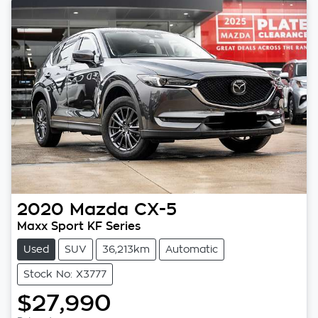
2020
Mazda
CX-5
Maxx Sport KF Series
Used
SUV
36,213km
Automatic
Stock No: X3777
$27,990