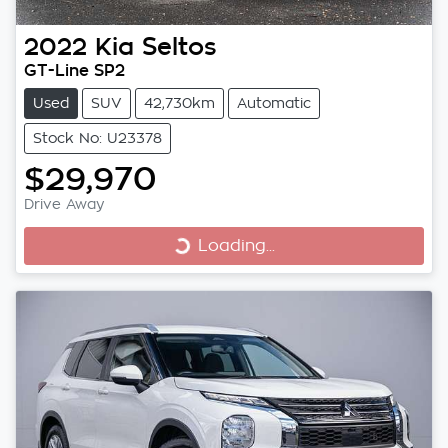
2022
Kia
Seltos
GT-Line SP2
Used
SUV
42,730km
Automatic
Stock No: U23378
$29,970
Drive Away
Loading...
Loading...