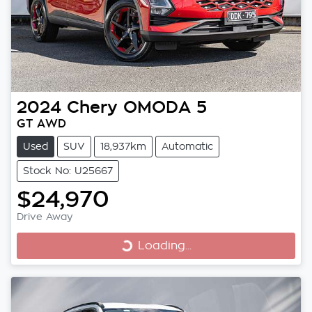
2024
Chery
OMODA 5
GT AWD
Used
SUV
18,937km
Automatic
Stock No: U25667
$24,970
Drive Away
Loading...
Loading...