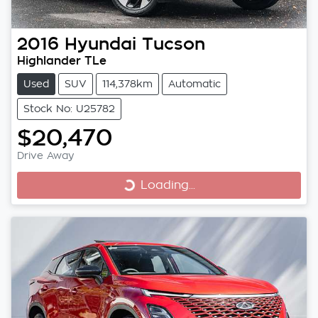
2016
Hyundai
Tucson
Highlander TLe
Used
SUV
114,378km
Automatic
Stock No: U25782
$20,470
Drive Away
Loading...
Loading...