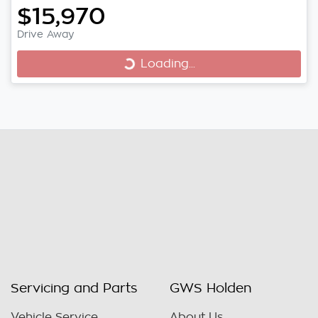
$15,970
Drive Away
Loading...
Loading...
Servicing and Parts
GWS Holden
Vehicle Service
About Us