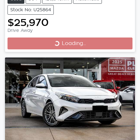
Stock No: U25864
$25,970
Drive Away
Loading...
Loading...