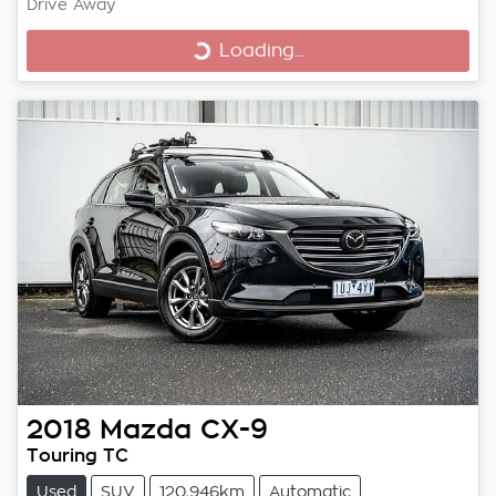
Drive Away
Loading...
Loading...
2018
Mazda
CX-9
Touring TC
Used
SUV
120,946km
Automatic