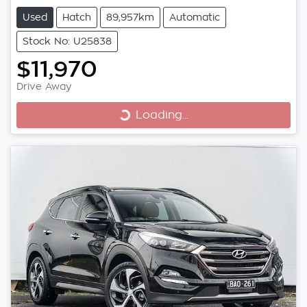
Used
Hatch
89,957km
Automatic
Stock No: U25838
$11,970
Drive Away
Loading...
Loading...