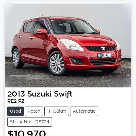
2013
Suzuki
Swift
RE2 FZ
Used
Hatch
111,198km
Automatic
Stock No: U25724
$10,970