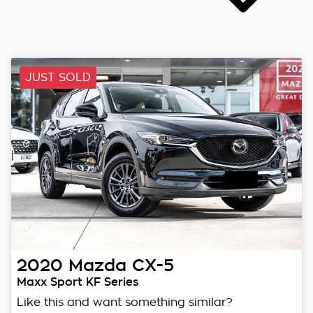
JUST SOLD
2020
Mazda
CX-5
Maxx Sport KF Series
Like this and want something similar?