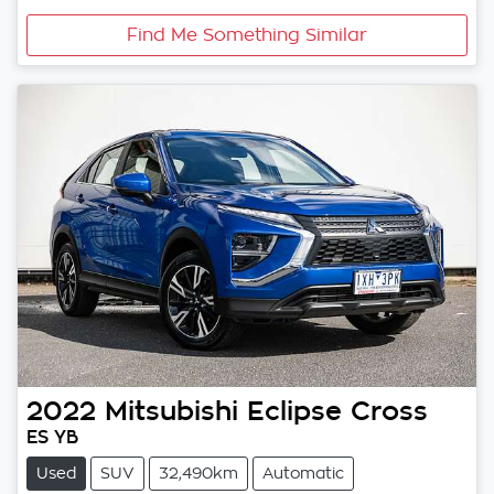
Find Me Something Similar
2022
Mitsubishi
Eclipse Cross
ES YB
Used
SUV
32,490km
Automatic