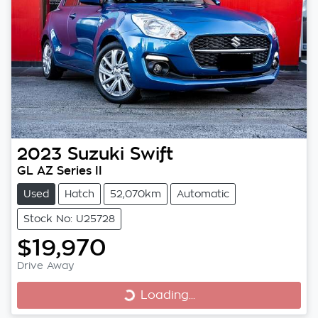
2023
Suzuki
Swift
GL AZ Series II
Used
Hatch
52,070km
Automatic
Stock No: U25728
$19,970
Drive Away
Loading...
Loading...