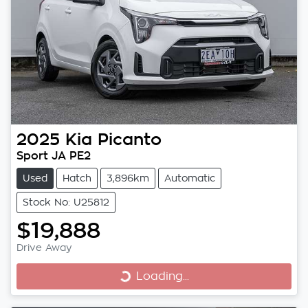
2025
Kia
Picanto
Sport JA PE2
Used
Hatch
3,896km
Automatic
Stock No: U25812
$19,888
Drive Away
Loading...
Loading...