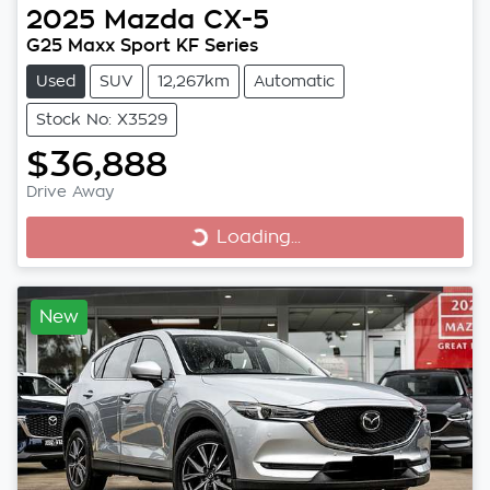
2025
Mazda
CX-5
G25 Maxx Sport KF Series
Used
SUV
12,267km
Automatic
Stock No: X3529
$36,888
Drive Away
Loading...
Loading...
New