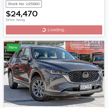
Stock No: U25660
$24,470
Drive Away
Loading...
Loading...
New