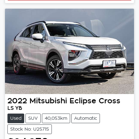
2022
Mitsubishi
Eclipse Cross
LS YB
Used
SUV
40,053km
Automatic
Stock No: U25715