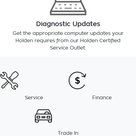
Diagnostic Updates
Get the appropriate computer updates your
Holden requires from our Holden Certified
Service Outlet.
Service
Finance
Trade In