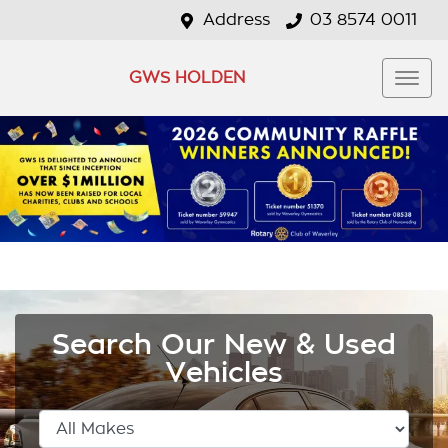
Address
03 8574 0011
GWS HOLDEN
Search Our New & Used
Vehicles