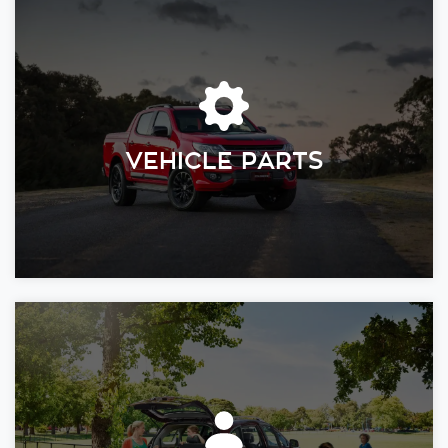
VEHICLE PARTS