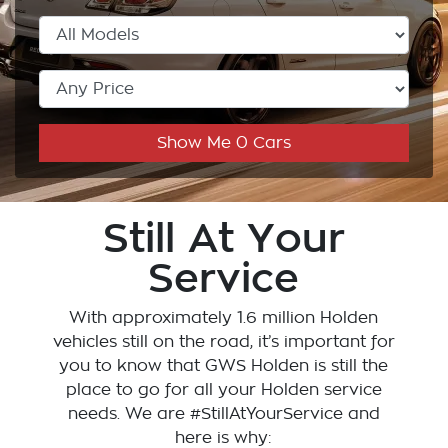
Show Me
0
Cars
Still At Your
Service
With approximately 1.6 million Holden
vehicles still on the road, it’s important for
you to know that
GWS Holden
is still the
place to go for all your Holden service
needs. We are #StillAtYourService and
here is why: