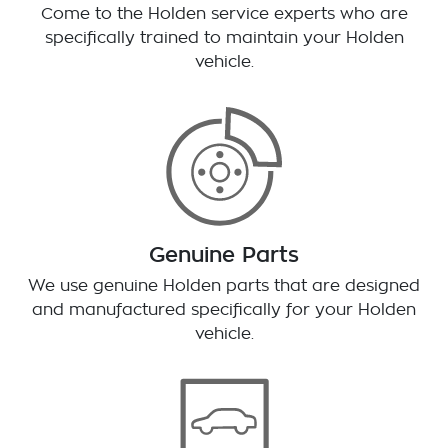
Come to the Holden service experts who are
specifically trained to maintain your Holden
vehicle.
Genuine Parts
We use genuine Holden parts that are designed
and manufactured specifically for your Holden
vehicle.