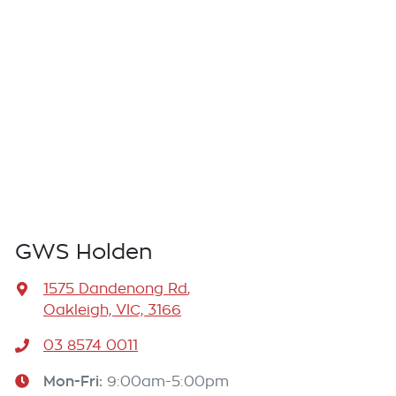
GWS Holden
1575 Dandenong Rd
,
Oakleigh, VIC, 3166
03 8574 0011
Mon-Fri:
9:00am-5:00pm