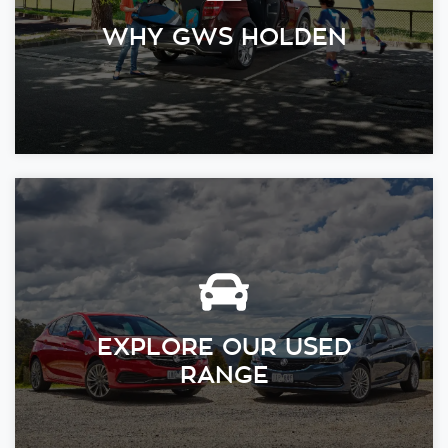
WHY GWS HOLDEN
EXPLORE OUR USED
RANGE