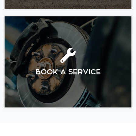
BOOK A SERVICE