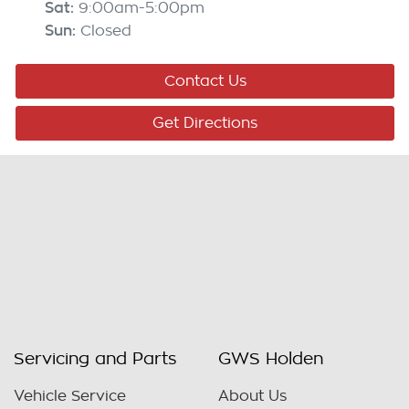
Sat
:
9:00am-5:00pm
Sun
:
Closed
Contact Us
Get Directions
Servicing and Parts
GWS Holden
Vehicle Service
About Us