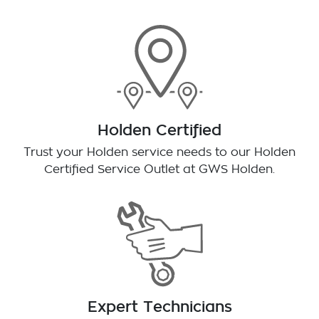
Holden Certified
Trust your Holden service needs to our Holden
Certified Service Outlet at
GWS Holden
.
Expert Technicians