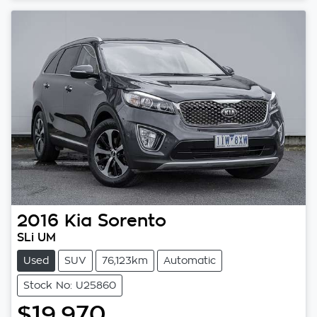
2016
Kia
Sorento
SLi UM
Used
SUV
76,123km
Automatic
Stock No: U25860
$19,970