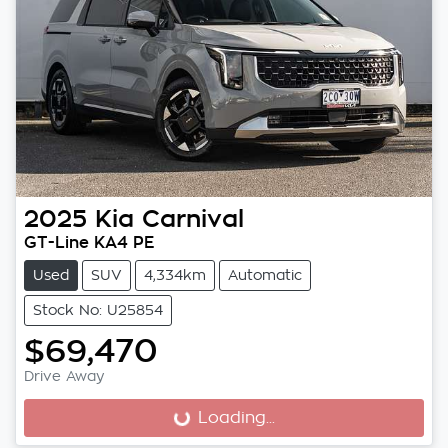
2025
Kia
Carnival
GT-Line KA4 PE
Used
SUV
4,334km
Automatic
Stock No: U25854
$69,470
Drive Away
Loading...
Loading...