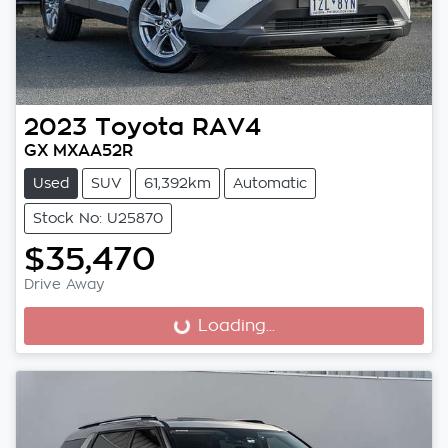
2023
Toyota
RAV4
GX MXAA52R
Used
SUV
61,392km
Automatic
Stock No: U25870
$35,470
Drive Away
Loading...
Loading...