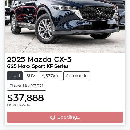
2025
Mazda
CX-5
G25 Maxx Sport KF Series
Used
SUV
4,537km
Automatic
Stock No: X3521
$37,888
Drive Away
Loading...
Loading...