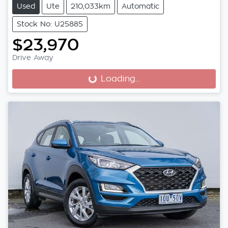
Used
Ute
210,033km
Automatic
Stock No: U25885
$23,970
Drive Away
Loading...
Loading...