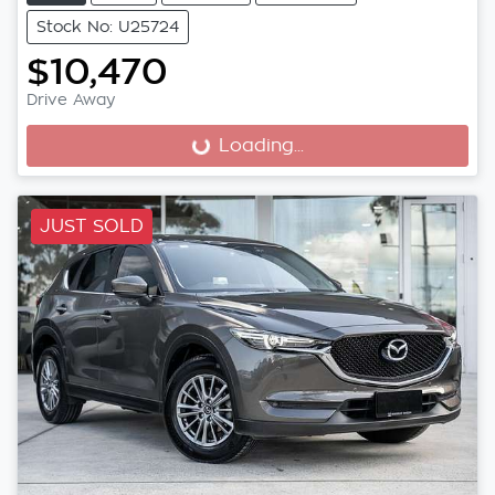
Stock No: U25724
$10,470
Drive Away
Loading...
Loading...
JUST SOLD