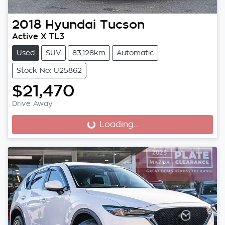
2018
Hyundai
Tucson
Active X TL3
Used
SUV
83,128km
Automatic
Stock No: U25862
$21,470
Drive Away
Loading...
Loading...