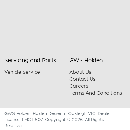
Servicing and Parts
GWS Holden
Vehicle Service
About Us
Contact Us
Careers
Terms And Conditions
GWS Holden
.
Holden Dealer
in
Oakleigh VIC
.
Dealer
License:
LMCT 507
.
Copyright ©
2026
. All Rights
Reserved.