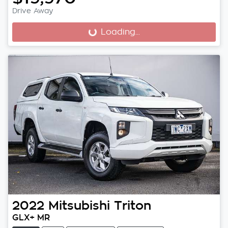
Drive Away
Loading...
Loading...
2022
Mitsubishi
Triton
GLX+ MR