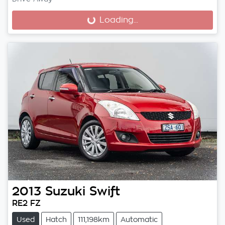
Loading...
Loading...
2013
Suzuki
Swift
RE2 FZ
Used
Hatch
111,198km
Automatic