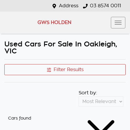
Address
03 8574 0011
GWS HOLDEN
Used Cars For Sale In Oakleigh,
VIC
Filter Results
Sort by:
Cars found