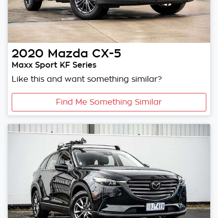
2020
Mazda
CX-5
Maxx Sport KF Series
Like this and want something similar?
Find Me Something Similar