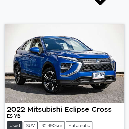
2022
Mitsubishi
Eclipse Cross
ES YB
Used
SUV
32,490km
Automatic