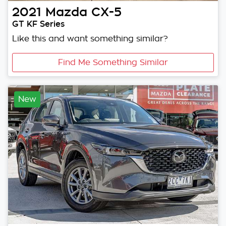
2021
Mazda
CX-5
GT KF Series
Like this and want something similar?
Find Me Something Similar
New