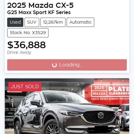
2025
Mazda
CX-5
G25 Maxx Sport KF Series
Used
SUV
12,267km
Automatic
Stock No: X3529
$36,888
Drive Away
Loading...
Loading...
JUST SOLD