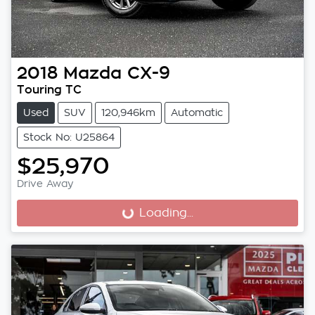
2018
Mazda
CX-9
Touring TC
Used
SUV
120,946km
Automatic
Stock No: U25864
$25,970
Drive Away
Loading...
Loading...