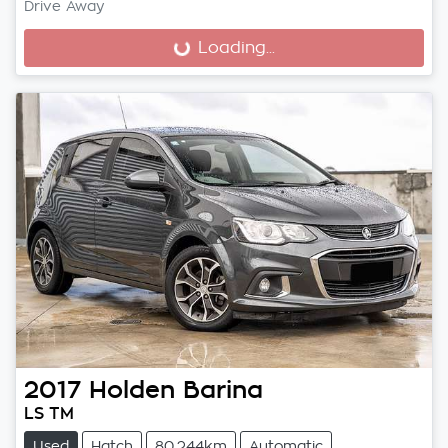
Drive Away
Loading...
Loading...
2017
Holden
Barina
LS TM
Used
Hatch
80,244km
Automatic