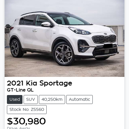
2021
Kia
Sportage
GT-Line QL
Used
SUV
40,250km
Automatic
Stock No: Z5560
$30,980
Drive Away