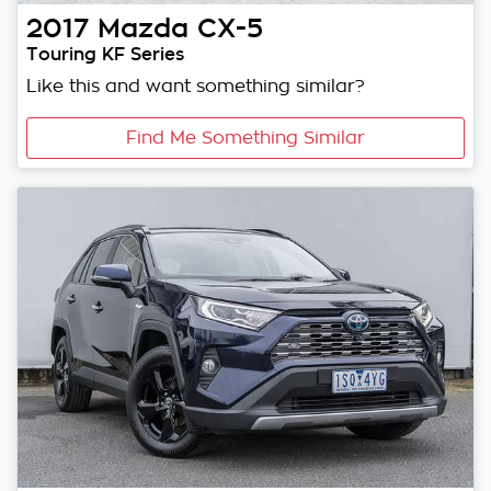
2017
Mazda
CX-5
Touring KF Series
Like this and want something similar?
Find Me Something Similar