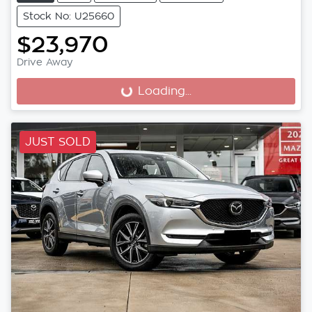
Stock No: U25660
$23,970
Drive Away
Loading...
Loading...
JUST SOLD