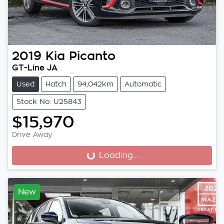
2019
Kia
Picanto
GT-Line JA
Used
Hatch
94,042km
Automatic
Stock No: U25843
$15,970
Drive Away
Loading...
Loading...
New