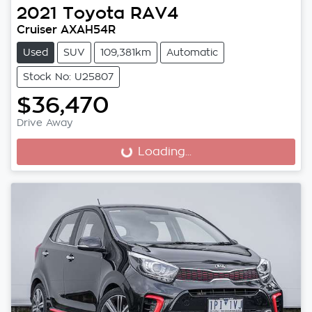
2021
Toyota
RAV4
Cruiser AXAH54R
Used
SUV
109,381km
Automatic
Stock No: U25807
$36,470
Drive Away
Loading...
Loading...