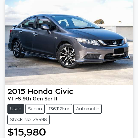
2015
Honda
Civic
VTi-S 9th Gen Ser II
Used
Sedan
136,112km
Automatic
Stock No: Z5598
$15,980