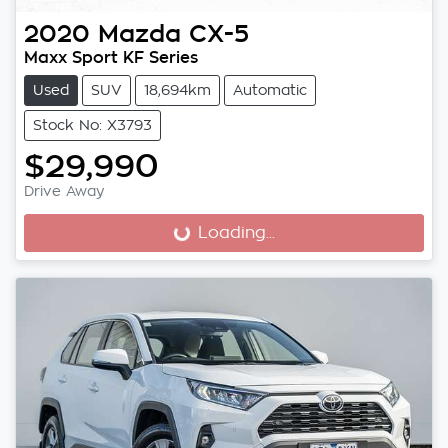
2020
Mazda
CX-5
Maxx Sport KF Series
Used
SUV
18,694km
Automatic
Stock No: X3793
$29,990
Drive Away
Loading...
Loading...