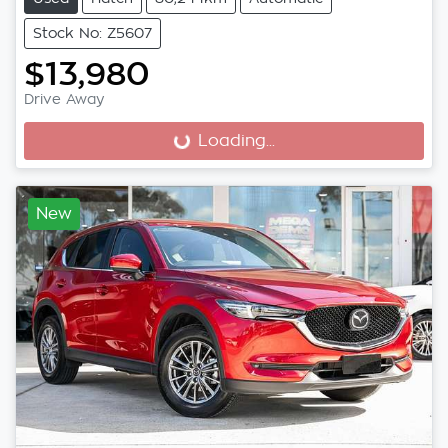
Stock No: Z5607
$13,980
Drive Away
Loading...
Loading...
New