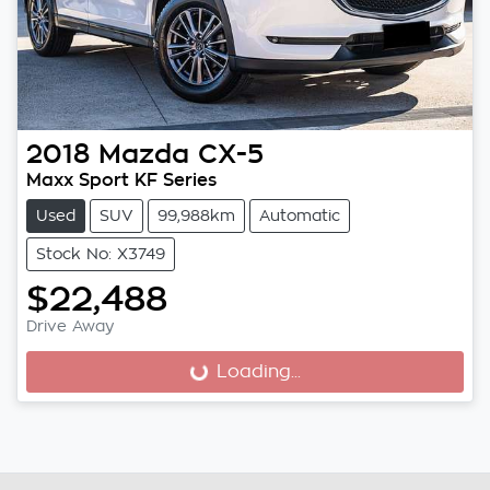
2018
Mazda
CX-5
Maxx Sport KF Series
Used
SUV
99,988km
Automatic
Stock No: X3749
$22,488
Drive Away
Loading...
Loading...