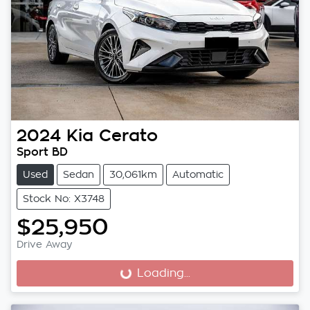
2024
Kia
Cerato
Sport BD
Used
Sedan
30,061km
Automatic
Stock No: X3748
$25,950
Drive Away
Loading...
Loading...