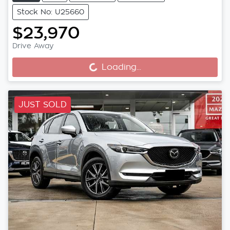
Stock No: U25660
$23,970
Drive Away
Loading...
Loading...
JUST SOLD