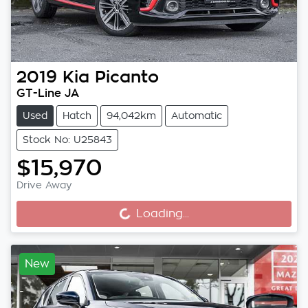
2019
Kia
Picanto
GT-Line JA
Used
Hatch
94,042km
Automatic
Stock No: U25843
$15,970
Drive Away
Loading...
Loading...
New