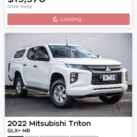
Drive Away
Loading...
Loading...
2022
Mitsubishi
Triton
GLX+ MR