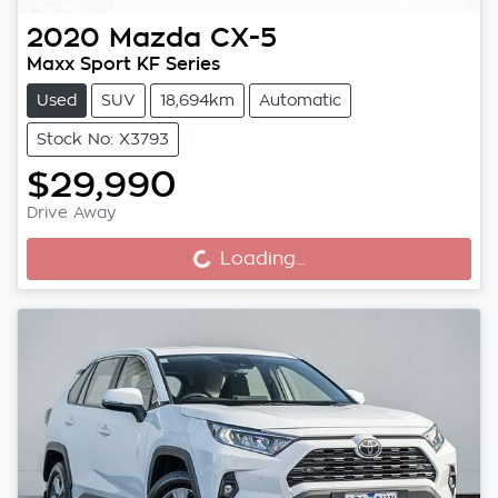
2020
Mazda
CX-5
Maxx Sport KF Series
Used
SUV
18,694km
Automatic
Stock No: X3793
$29,990
Drive Away
Loading...
Loading...