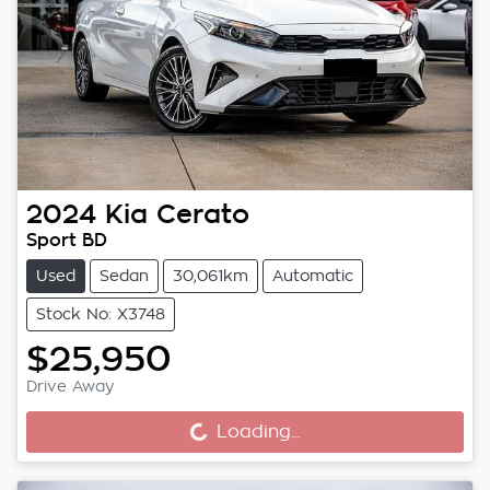
2024
Kia
Cerato
Sport BD
Used
Sedan
30,061km
Automatic
Stock No: X3748
$25,950
Drive Away
Loading...
Loading...