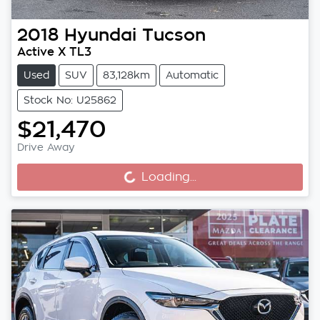
2018
Hyundai
Tucson
Active X TL3
Used
SUV
83,128km
Automatic
Stock No: U25862
$21,470
Drive Away
Loading...
Loading...