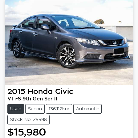
2015
Honda
Civic
VTi-S 9th Gen Ser II
Used
Sedan
136,112km
Automatic
Stock No: Z5598
$15,980