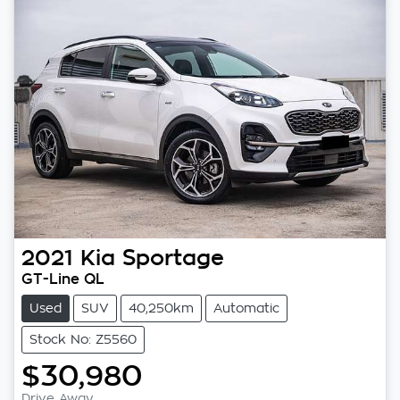
2021
Kia
Sportage
GT-Line QL
Used
SUV
40,250km
Automatic
Stock No: Z5560
$30,980
Drive Away