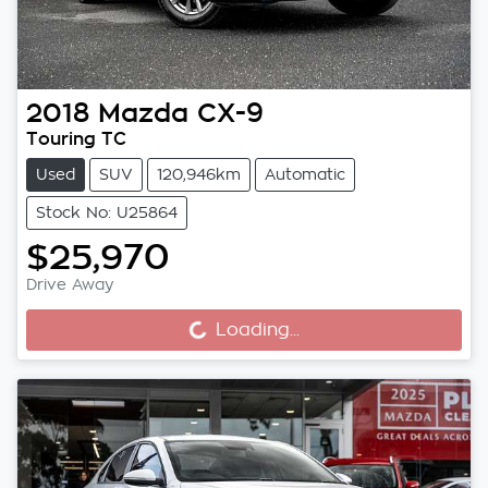
2018
Mazda
CX-9
Touring TC
Used
SUV
120,946km
Automatic
Stock No: U25864
$25,970
Drive Away
Loading...
Loading...