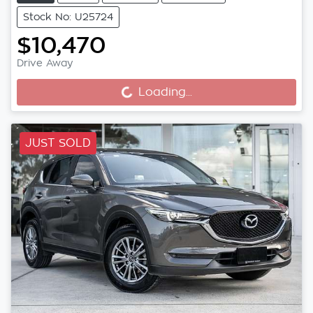
Stock No: U25724
$10,470
Drive Away
Loading...
Loading...
JUST SOLD