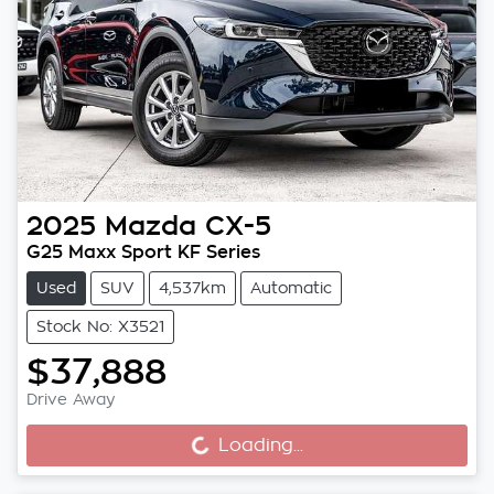
2025
Mazda
CX-5
G25 Maxx Sport KF Series
Used
SUV
4,537km
Automatic
Stock No: X3521
$37,888
Drive Away
Loading...
Loading...