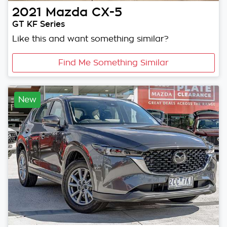
2021
Mazda
CX-5
GT KF Series
Like this and want something similar?
Find Me Something Similar
New