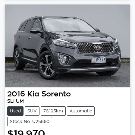
Loading...
2016
Kia
Sorento
SLi UM
Used
SUV
76,123km
Automatic
Stock No: U25860
$19,970