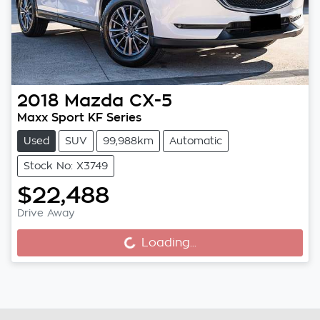
2018
Mazda
CX-5
Maxx Sport KF Series
Used
SUV
99,988km
Automatic
Stock No: X3749
$22,488
Drive Away
Loading...
Loading...