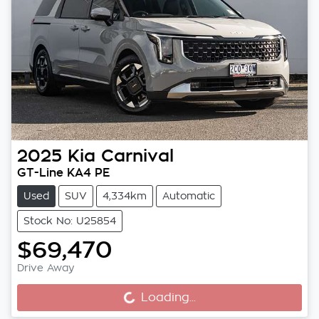
2025
Kia
Carnival
GT-Line KA4 PE
Used
SUV
4,334km
Automatic
Stock No: U25854
$69,470
Drive Away
Loading...