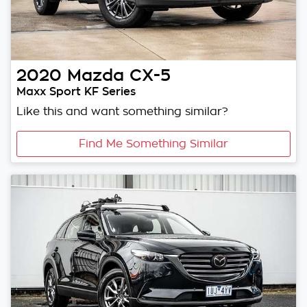
2020
Mazda
CX-5
Maxx Sport KF Series
Like this and want something similar?
Find Me Something Similar