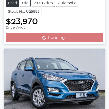
Used
Ute
210,033km
Automatic
Stock No: U25885
$23,970
Drive Away
Loading...
Loading...