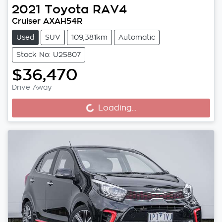
2021
Toyota
RAV4
Cruiser AXAH54R
Used
SUV
109,381km
Automatic
Stock No: U25807
$36,470
Drive Away
Loading...
Loading...