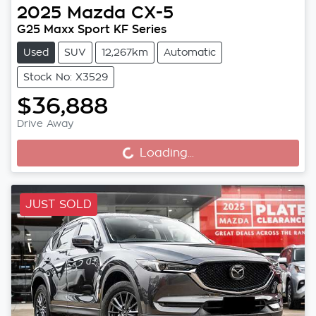
2025
Mazda
CX-5
G25 Maxx Sport KF Series
Used
SUV
12,267km
Automatic
Stock No: X3529
$36,888
Drive Away
Loading...
Loading...
JUST SOLD