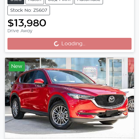
Stock No: Z5607
$13,980
Drive Away
Loading...
Loading...
New