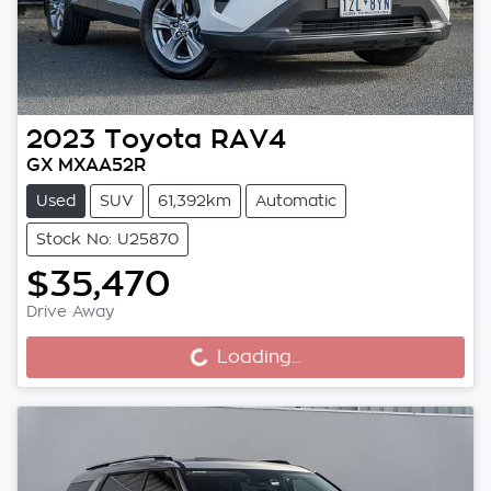
2023
Toyota
RAV4
GX MXAA52R
Used
SUV
61,392km
Automatic
Stock No: U25870
$35,470
Drive Away
Loading...
Loading...