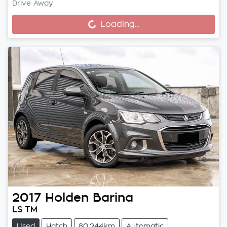
Drive Away
Loading...
Loading...
2017
Holden
Barina
LS TM
Used
Hatch
80,244km
Automatic