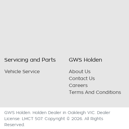
Servicing and Parts
GWS Holden
Vehicle Service
About Us
Contact Us
Careers
Terms And Conditions
GWS Holden
.
Holden Dealer
in
Oakleigh VIC
.
Dealer
License:
LMCT 507
.
Copyright ©
2026
. All Rights
Reserved.