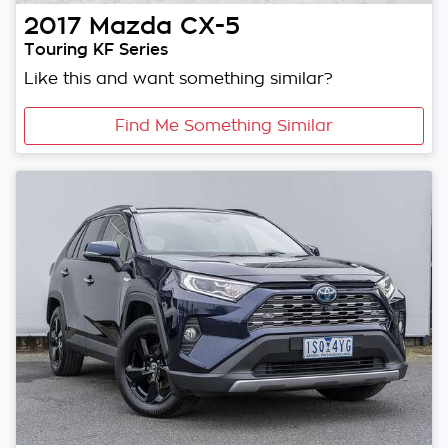
2017
Mazda
CX-5
Touring KF Series
Like this and want something similar?
Find Me Something Similar