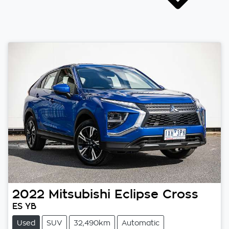
2022
Mitsubishi
Eclipse Cross
ES YB
Used
SUV
32,490km
Automatic