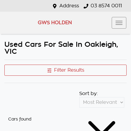
Address
03 8574 0011
GWS HOLDEN
Used Cars For Sale In Oakleigh,
VIC
Filter Results
Sort by:
Cars found