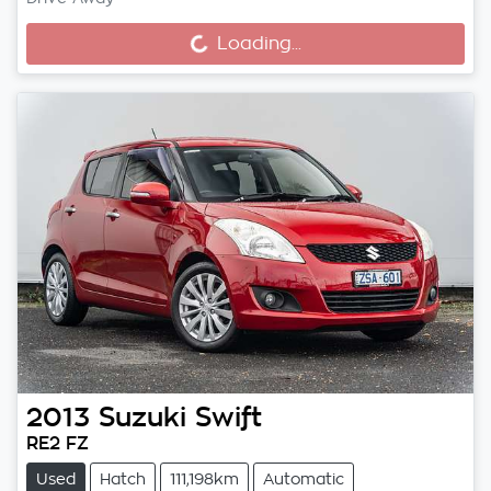
Loading...
Loading...
2013
Suzuki
Swift
RE2 FZ
Used
Hatch
111,198km
Automatic