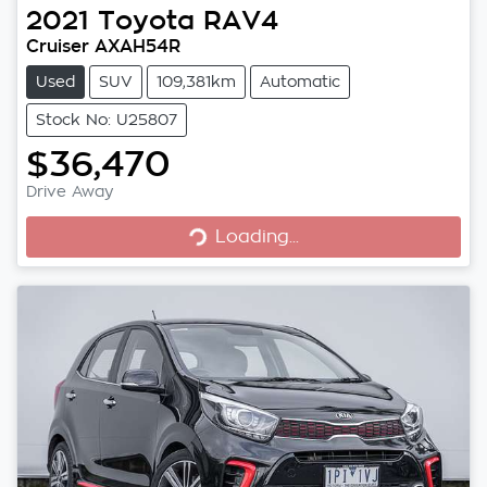
2021
Toyota
RAV4
Cruiser AXAH54R
Used
SUV
109,381km
Automatic
Stock No: U25807
$36,470
Loading...
Drive Away
Loading...