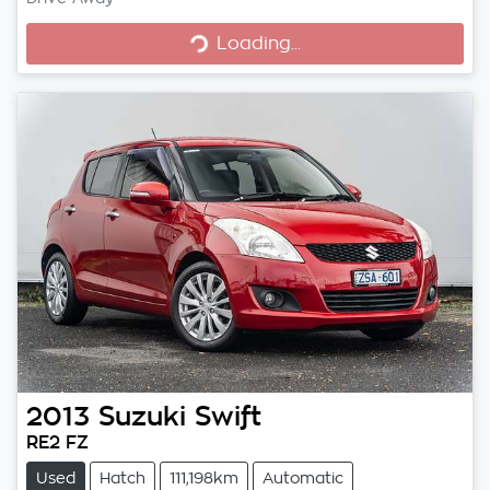
Loading...
Loading...
2013
Suzuki
Swift
RE2 FZ
Used
Hatch
111,198km
Automatic