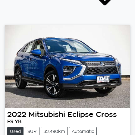
2022
Mitsubishi
Eclipse Cross
ES YB
Used
SUV
32,490km
Automatic