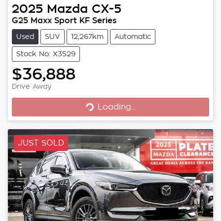
2025
Mazda
CX-5
G25 Maxx Sport KF Series
Used
SUV
12,267km
Automatic
Stock No: X3529
$36,888
Loading...
Drive Away
Loading...
JUST SOLD