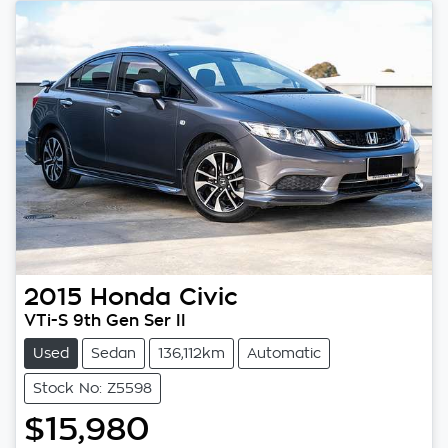
2015
Honda
Civic
VTi-S 9th Gen Ser II
Used
Sedan
136,112km
Automatic
Stock No: Z5598
$15,980