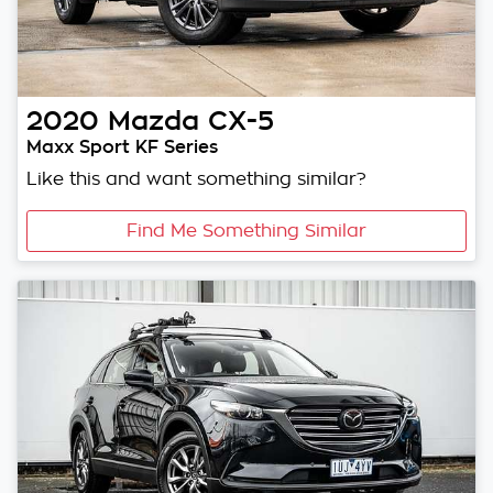
2020
Mazda
CX-5
Maxx Sport KF Series
Like this and want something similar?
Find Me Something Similar