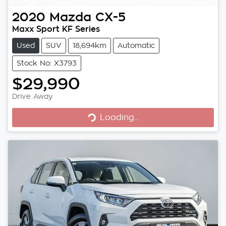
2020
Mazda
CX-5
Maxx Sport KF Series
Used
SUV
18,694km
Automatic
Stock No: X3793
$29,990
Loading...
Drive Away
Loading...