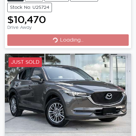
Stock No: U25724
$10,470
Loading...
Drive Away
Loading...
JUST SOLD