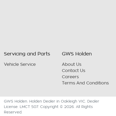
Servicing and Parts
GWS Holden
Vehicle Service
About Us
Contact Us
Careers
Terms And Conditions
GWS Holden
.
Holden Dealer
in
Oakleigh VIC
.
Dealer
License:
LMCT 507
.
Copyright ©
2026
. All Rights
Reserved.