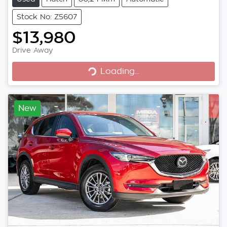
Stock No: Z5607
$13,980
Loading...
Drive Away
Loading...
New