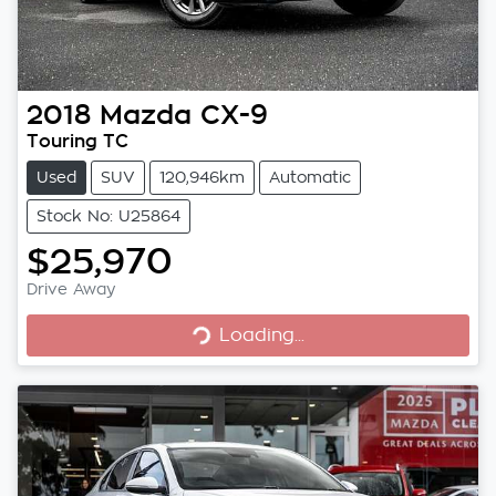
2018
Mazda
CX-9
Touring TC
Used
SUV
120,946km
Automatic
Stock No: U25864
$25,970
Loading...
Drive Away
Loading...