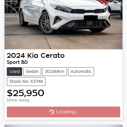
2024
Kia
Cerato
Sport BD
Used
Sedan
30,061km
Automatic
Stock No: X3748
$25,950
Loading...
Drive Away
Loading...