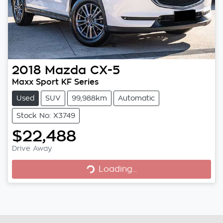
2018
Mazda
CX-5
Maxx Sport KF Series
Used
SUV
99,988km
Automatic
Stock No: X3749
$22,488
Loading...
Drive Away
Loading...