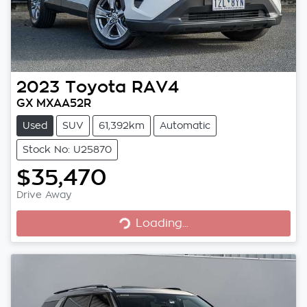
2023
Toyota
RAV4
GX MXAA52R
Used
SUV
61,392km
Automatic
Stock No: U25870
$35,470
Loading...
Drive Away
Loading...