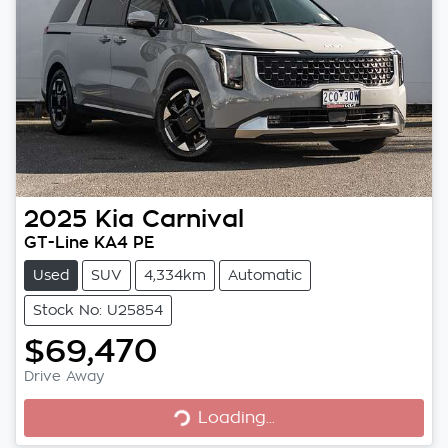
2025
Kia
Carnival
GT-Line KA4 PE
Used
SUV
4,334km
Automatic
Stock No: U25854
$69,470
Loading...
Drive Away
Loading...