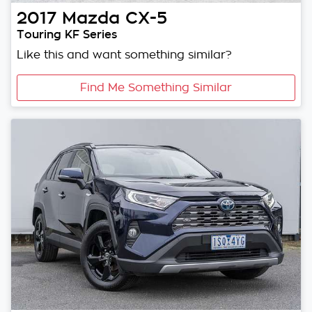
2017
Mazda
CX-5
Touring KF Series
Like this and want something similar?
Find Me Something Similar