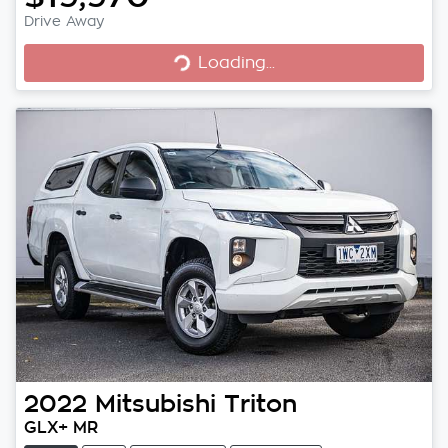
Loading...
Drive Away
Loading...
2022
Mitsubishi
Triton
GLX+ MR