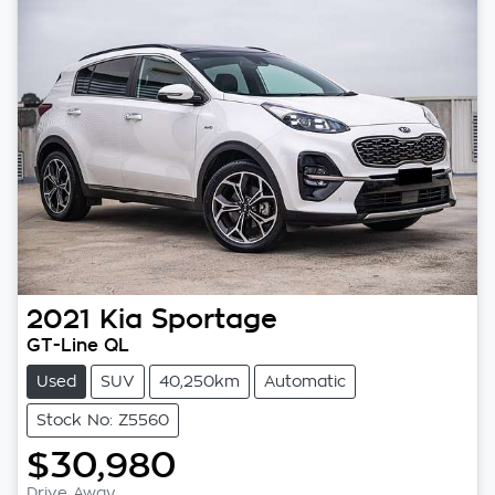
2021
Kia
Sportage
GT-Line QL
Used
SUV
40,250km
Automatic
Stock No: Z5560
$30,980
Drive Away