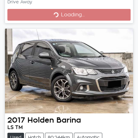
Loading...
Drive Away
Loading...
2017
Holden
Barina
LS TM
Used
Hatch
80,244km
Automatic