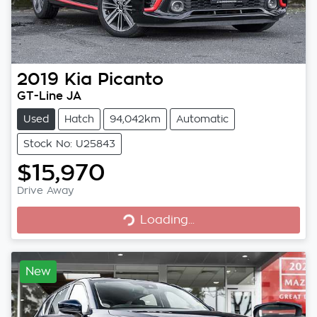
2019
Kia
Picanto
GT-Line JA
Used
Hatch
94,042km
Automatic
Stock No: U25843
$15,970
Loading...
Drive Away
Loading...
New