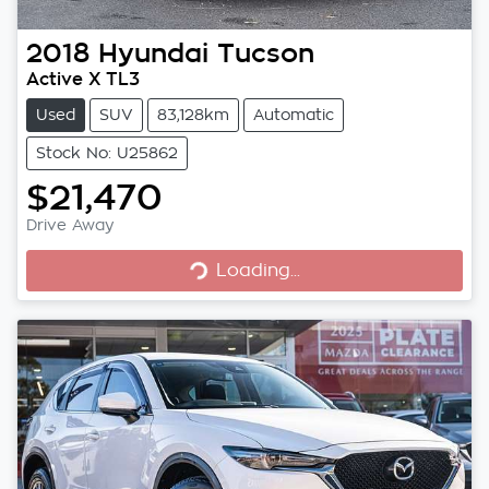
2018
Hyundai
Tucson
Active X TL3
Used
SUV
83,128km
Automatic
Stock No: U25862
$21,470
Loading...
Drive Away
Loading...