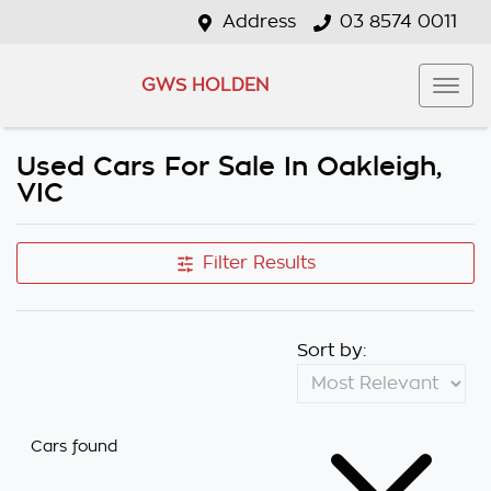
Address
03 8574 0011
GWS HOLDEN
Used Cars For Sale In Oakleigh,
VIC
Filter Results
Sort by:
Cars found