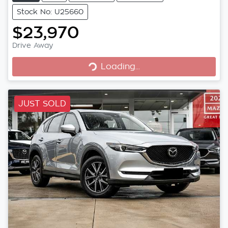
Stock No: U25660
$23,970
Loading...
Drive Away
Loading...
JUST SOLD