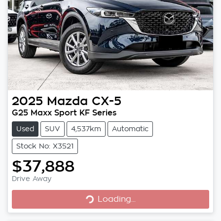
2025
Mazda
CX-5
G25 Maxx Sport KF Series
Used
SUV
4,537km
Automatic
Stock No: X3521
$37,888
Loading...
Drive Away
Loading...