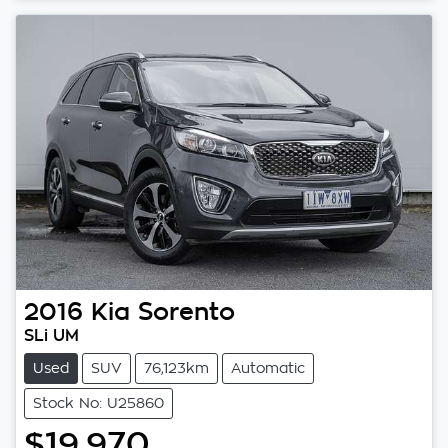
2016
Kia
Sorento
SLi UM
Used
SUV
76,123km
Automatic
Stock No: U25860
$19,970