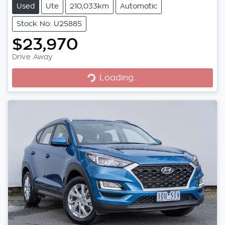
Used
Ute
210,033km
Automatic
Stock No: U25885
$23,970
Loading...
Drive Away
Loading...