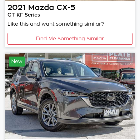
2021
Mazda
CX-5
GT KF Series
Like this and want something similar?
Find Me Something Similar
New