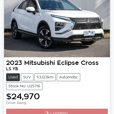
2023
Mitsubishi
Eclipse Cross
LS YB
Used
SUV
53,123km
Automatic
Stock No: U25716
$24,970
Drive Away
Loading...