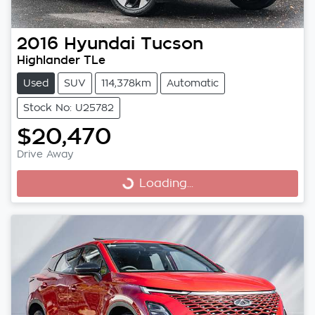
2016
Hyundai
Tucson
Highlander TLe
Used
SUV
114,378km
Automatic
Stock No: U25782
$20,470
Drive Away
Loading...
Loading...