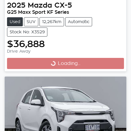
2025
Mazda
CX-5
G25 Maxx Sport KF Series
Used
SUV
12,267km
Automatic
Stock No: X3529
$36,888
Drive Away
Loading...
Loading...