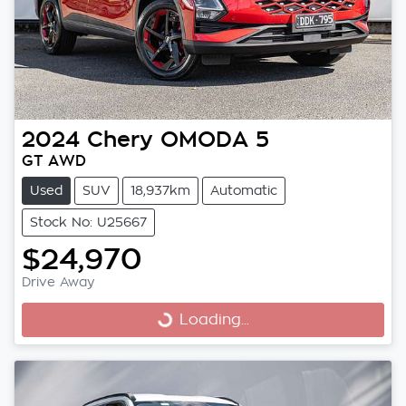
2024
Chery
OMODA 5
GT AWD
Used
SUV
18,937km
Automatic
Stock No: U25667
$24,970
Drive Away
Loading...
Loading...