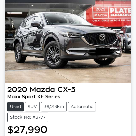
2020
Mazda
CX-5
Maxx Sport KF Series
Used
SUV
36,213km
Automatic
Stock No: X3777
$27,990