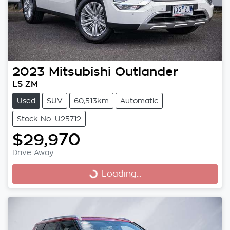
2023
Mitsubishi
Outlander
LS ZM
Used
SUV
60,513km
Automatic
Stock No: U25712
$29,970
Drive Away
Loading...
Loading...