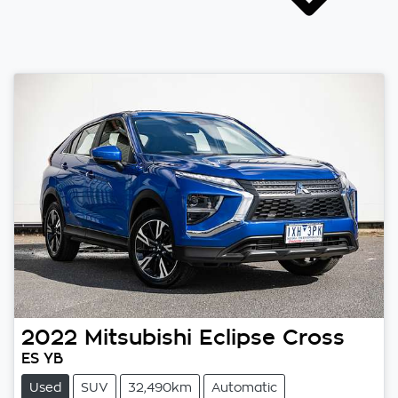
2022
Mitsubishi
Eclipse Cross
ES YB
Used
SUV
32,490km
Automatic