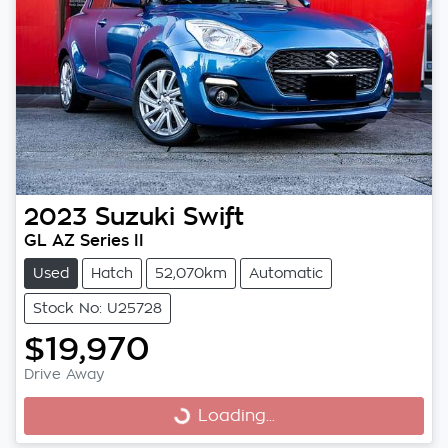
2023
Suzuki
Swift
GL AZ Series II
Used
Hatch
52,070km
Automatic
Stock No: U25728
$19,970
Drive Away
Loading...
Loading...