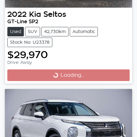
2022
Kia
Seltos
GT-Line SP2
Used
SUV
42,730km
Automatic
Stock No: U23378
$29,970
Drive Away
Loading...
Loading...