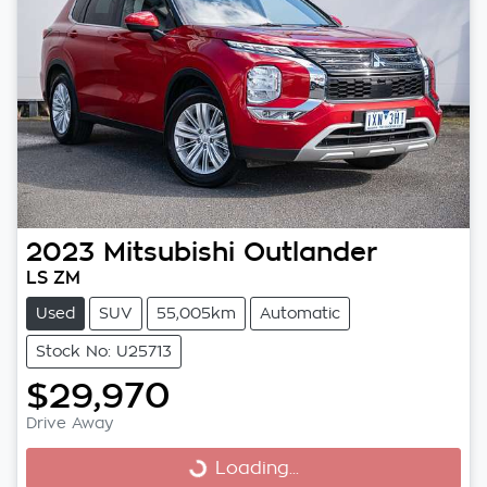
2023
Mitsubishi
Outlander
LS ZM
Used
SUV
55,005km
Automatic
Stock No: U25713
$29,970
Drive Away
Loading...