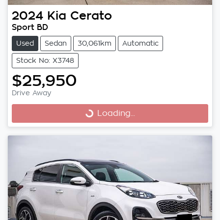
2024
Kia
Cerato
Sport BD
Used
Sedan
30,061km
Automatic
Stock No: X3748
$25,950
Drive Away
Loading...
Loading...