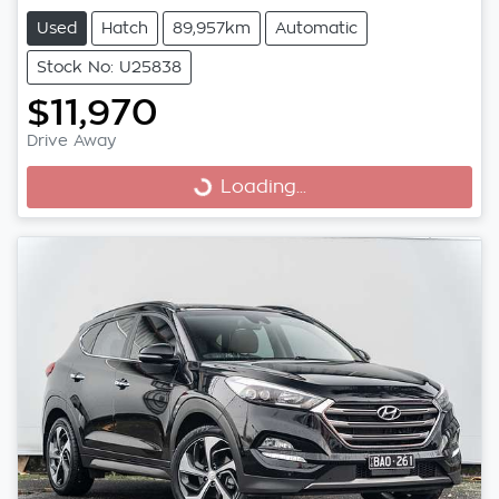
Used
Hatch
89,957km
Automatic
Stock No: U25838
$11,970
Drive Away
Loading...
Loading...