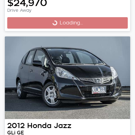
$24,970
Drive Away
Loading...
Loading...
2012
Honda
Jazz
GLi GE