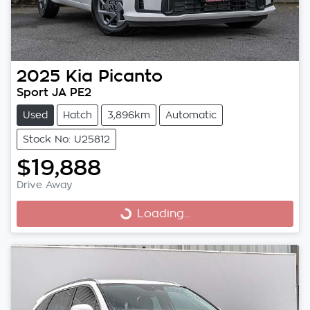
2025
Kia
Picanto
Sport JA PE2
Used
Hatch
3,896km
Automatic
Stock No: U25812
$19,888
Drive Away
Loading...
Loading...