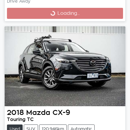
Drive Away
Loading...
Loading...
2018
Mazda
CX-9
Touring TC
Used
SUV
120,946km
Automatic