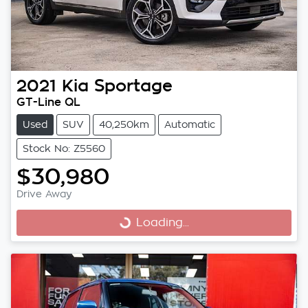
2021
Kia
Sportage
GT-Line QL
Used
SUV
40,250km
Automatic
Stock No: Z5560
$30,980
Drive Away
Loading...
Loading...