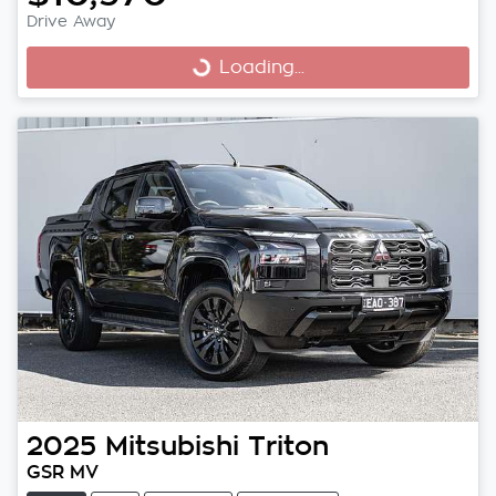
Drive Away
Loading...
Loading...
2025
Mitsubishi
Triton
GSR MV