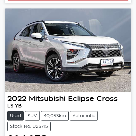
Loading...
2022
Mitsubishi
Eclipse Cross
LS YB
Used
SUV
40,053km
Automatic
Stock No: U25715