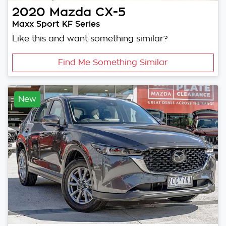
2020
Mazda
CX-5
Maxx Sport KF Series
Like this and want something similar?
Find Me Something Similar
New