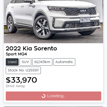
2022
Kia
Sorento
Sport MQ4
Used
SUV
62,143km
Automatic
Stock No: U25597
$33,970
Drive Away
Loading...
Loading...