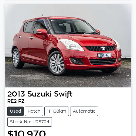
2013
Suzuki
Swift
RE2 FZ
Used
Hatch
111,198km
Automatic
Stock No: U25724
$10,970