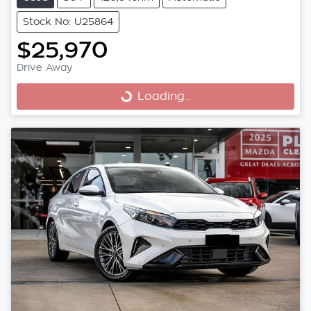
Stock No: U25864
$25,970
Drive Away
Loading...
Loading...