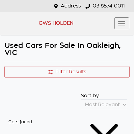
Address
03 8574 0011
GWS HOLDEN
Used Cars For Sale In Oakleigh,
VIC
Filter Results
Sort by:
Cars found