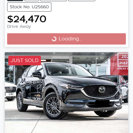
Stock No: U25660
$24,470
Drive Away
Loading...
Loading...
JUST SOLD