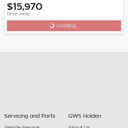
$15,970
Drive Away
Loading...
Loading...
Servicing and Parts
GWS Holden
Vehicle Service
About Us