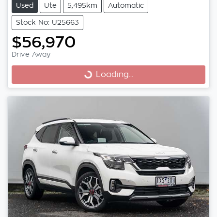
Used
Ute
5,495km
Automatic
Stock No: U25663
$56,970
Drive Away
Loading...
Loading...