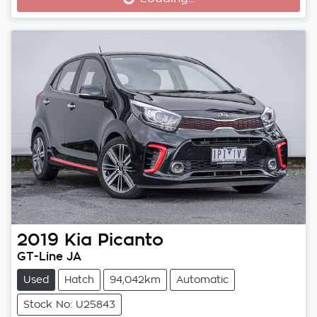
Loading...
2019
Kia
Picanto
GT-Line JA
Used
Hatch
94,042km
Automatic
Stock No: U25843