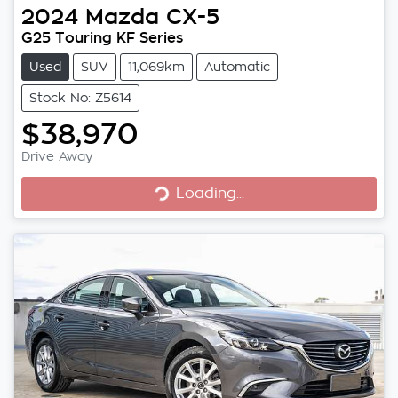
2024
Mazda
CX-5
G25 Touring KF Series
Used
SUV
11,069km
Automatic
Stock No: Z5614
$38,970
Loading...
Drive Away
Loading...