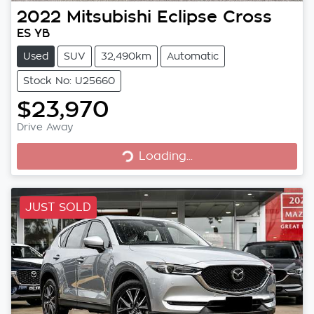
2022
Mitsubishi
Eclipse Cross
ES YB
Used
SUV
32,490km
Automatic
Stock No: U25660
$23,970
Loading...
Drive Away
Loading...
JUST SOLD