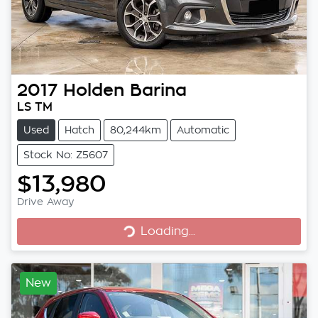
2017
Holden
Barina
LS TM
Used
Hatch
80,244km
Automatic
Stock No: Z5607
$13,980
Loading...
Drive Away
Loading...
New