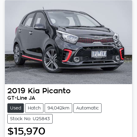
2019
Kia
Picanto
GT-Line JA
Used
Hatch
94,042km
Automatic
Stock No: U25843
$15,970