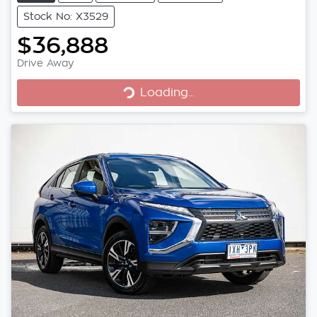
Stock No: X3529
$36,888
Loading...
Drive Away
Loading...