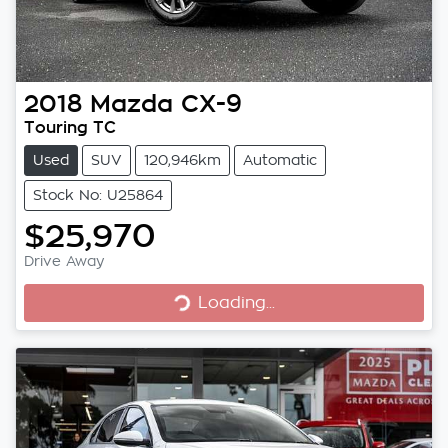
2018
Mazda
CX-9
Touring TC
Used
SUV
120,946km
Automatic
Stock No: U25864
$25,970
Loading...
Drive Away
Loading...