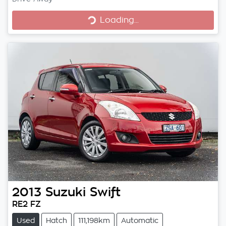
Loading...
Loading...
2013
Suzuki
Swift
RE2 FZ
Used
Hatch
111,198km
Automatic