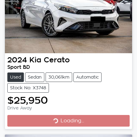
2024
Kia
Cerato
Sport BD
Used
Sedan
30,061km
Automatic
Stock No: X3748
$25,950
Loading...
Drive Away
Loading...