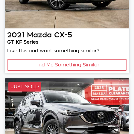
2021
Mazda
CX-5
GT KF Series
Like this and want something similar?
Find Me Something Similar
JUST SOLD