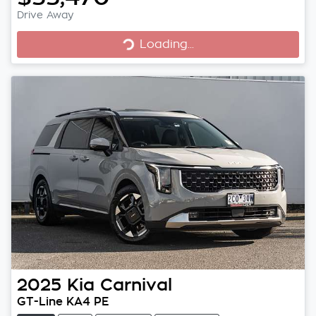
Loading...
Drive Away
Loading...
2025
Kia
Carnival
GT-Line KA4 PE