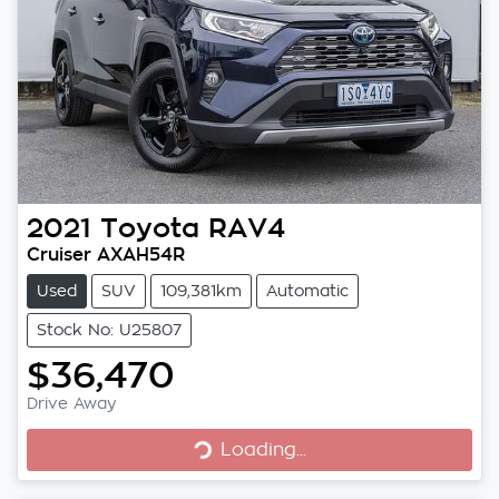
2021
Toyota
RAV4
Cruiser AXAH54R
Used
SUV
109,381km
Automatic
Stock No: U25807
$36,470
Loading...
Drive Away
Loading...