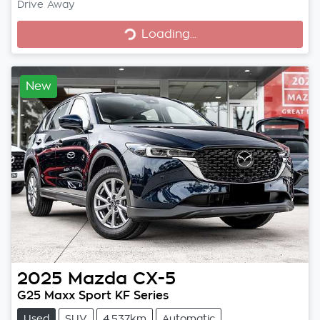
Loading...
Drive Away
Loading...
New
2025
Mazda
CX-5
G25 Maxx Sport KF Series
Used
SUV
4,537km
Automatic