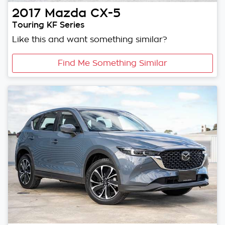
2017
Mazda
CX-5
Touring KF Series
Like this and want something similar?
Find Me Something Similar