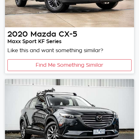
2020
Mazda
CX-5
Maxx Sport KF Series
Like this and want something similar?
Find Me Something Similar