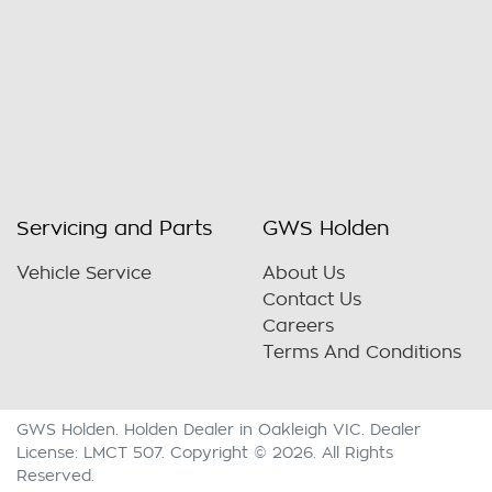
Servicing and Parts
GWS Holden
Vehicle Service
About Us
Contact Us
Careers
Terms And Conditions
GWS Holden
.
Holden Dealer
in
Oakleigh VIC
.
Dealer
License:
LMCT 507
.
Copyright ©
2026
. All Rights
Reserved.