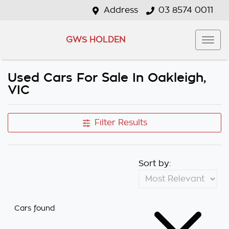
Address
03 8574 0011
GWS HOLDEN
Used Cars For Sale In Oakleigh,
VIC
Filter Results
Sort by:
Cars found