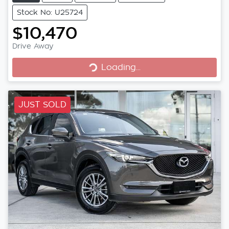
Stock No: U25724
$10,470
Loading...
Drive Away
Loading...
JUST SOLD