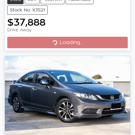
Stock No: X3521
$37,888
Loading...
Drive Away
Loading...