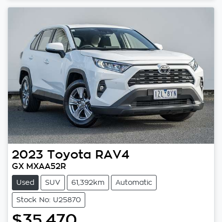
2023
Toyota
RAV4
GX MXAA52R
Used
SUV
61,392km
Automatic
Stock No: U25870
$35,470