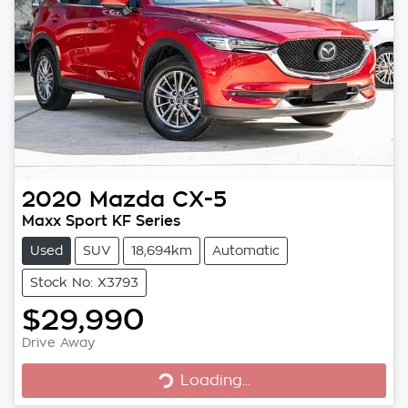
2020
Mazda
CX-5
Maxx Sport KF Series
Used
SUV
18,694km
Automatic
Stock No: X3793
$29,990
Loading...
Drive Away
Loading...