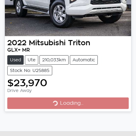
2022
Mitsubishi
Triton
GLX+ MR
Used
Ute
210,033km
Automatic
Stock No: U25885
$23,970
Loading...
Drive Away
Loading...