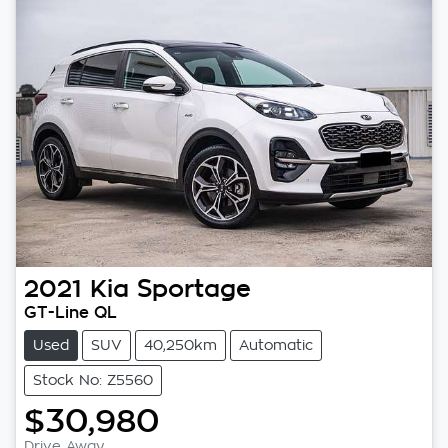
2021
Kia
Sportage
GT-Line QL
Used
SUV
40,250km
Automatic
Stock No: Z5560
$30,980
Drive Away