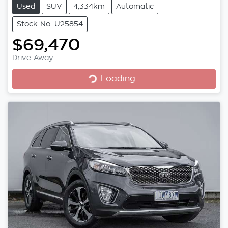
Used
SUV
4,334km
Automatic
Stock No: U25854
$69,470
Loading...
Drive Away
Loading...