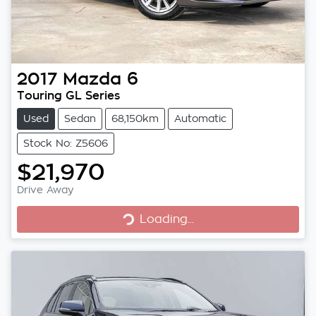
2017
Mazda
6
Touring GL Series
Used
Sedan
68,150km
Automatic
Stock No: Z5606
$21,970
Loading...
Drive Away
Loading...