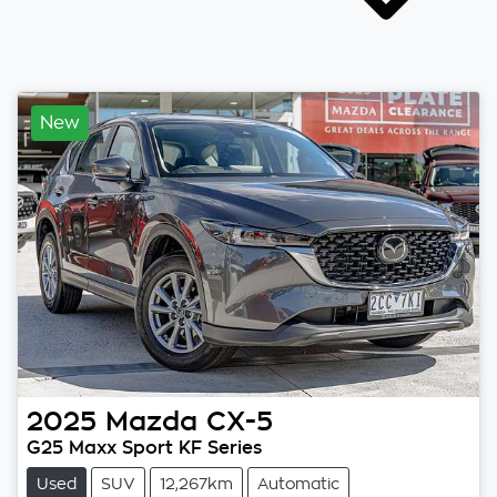
New
2025
Mazda
CX-5
G25 Maxx Sport KF Series
Used
SUV
12,267km
Automatic