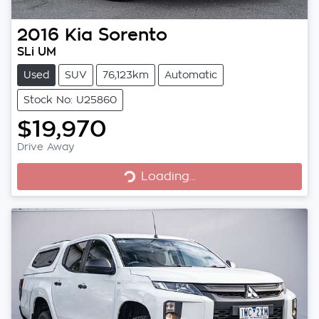
2016
Kia
Sorento
SLi UM
Used
SUV
76,123km
Automatic
Stock No: U25860
$19,970
Loading...
Drive Away
Loading...