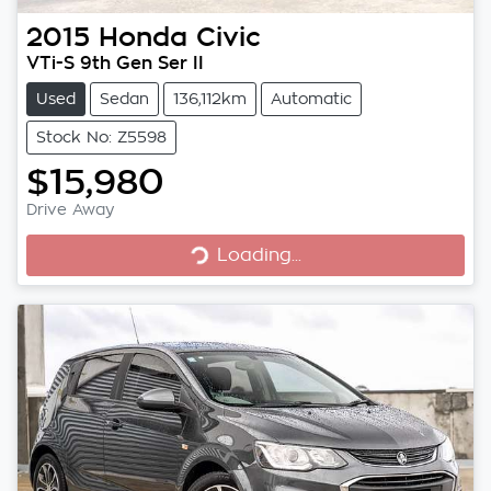
2015
Honda
Civic
VTi-S 9th Gen Ser II
Used
Sedan
136,112km
Automatic
Stock No: Z5598
$15,980
Loading...
Drive Away
Loading...