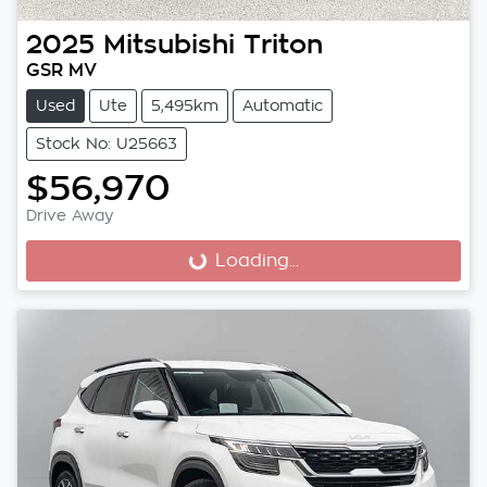
2025
Mitsubishi
Triton
GSR MV
Used
Ute
5,495km
Automatic
Stock No: U25663
$56,970
Drive Away
Loading...
Loading...