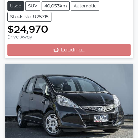
Used
SUV
40,053km
Automatic
Stock No: U25715
$24,970
Drive Away
Loading...
Loading...