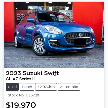
2023
Suzuki
Swift
GL AZ Series II
Used
Hatch
52,070km
Automatic
Stock No: U25728
$19,970