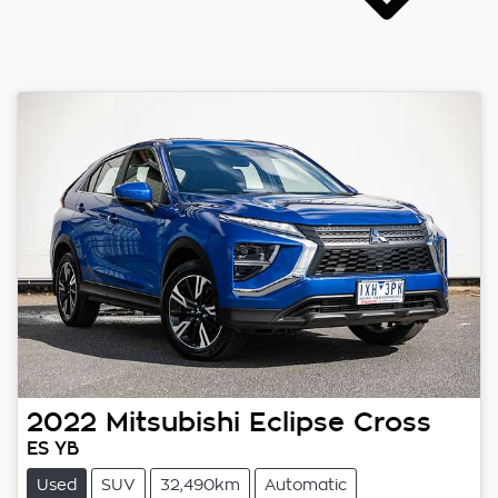
2022
Mitsubishi
Eclipse Cross
ES YB
Used
SUV
32,490km
Automatic