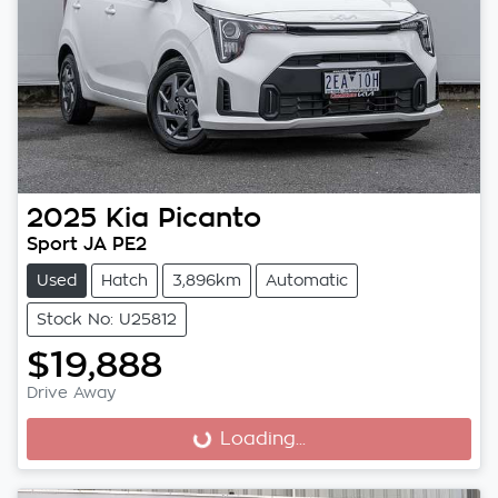
2025
Kia
Picanto
Sport JA PE2
Used
Hatch
3,896km
Automatic
Stock No: U25812
$19,888
Drive Away
Loading...
Loading...