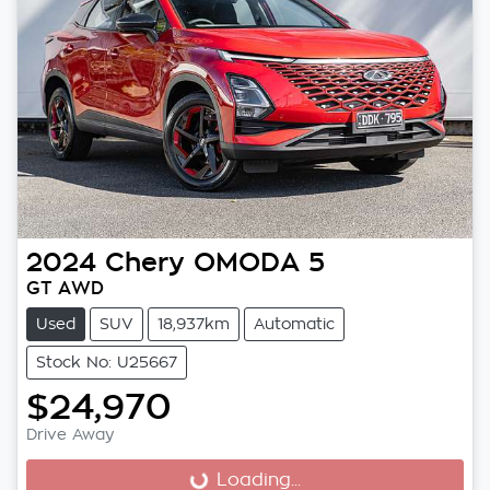
2024
Chery
OMODA 5
GT AWD
Used
SUV
18,937km
Automatic
Stock No: U25667
$24,970
Drive Away
Loading...