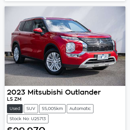
Loading...
2023
Mitsubishi
Outlander
LS ZM
Used
SUV
55,005km
Automatic
Stock No: U25713