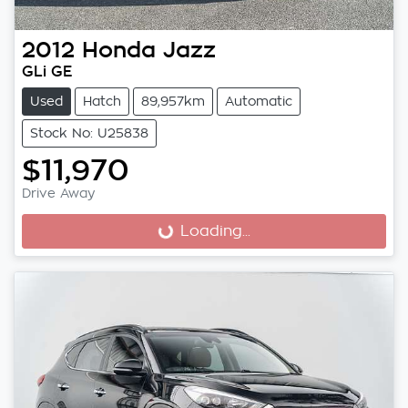
2012
Honda
Jazz
GLi GE
Used
Hatch
89,957km
Automatic
Stock No: U25838
$11,970
Drive Away
Loading...
Loading...