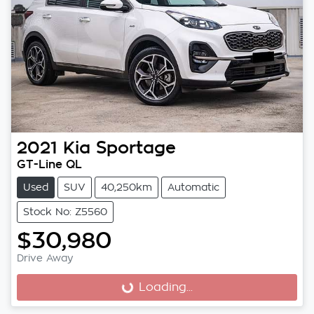
2021
Kia
Sportage
GT-Line QL
Used
SUV
40,250km
Automatic
Stock No: Z5560
$30,980
Drive Away
Loading...
Loading...