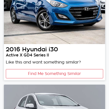
2016
Hyundai
i30
Active X GD4 Series II
Like this and want something similar?
Find Me Something Similar