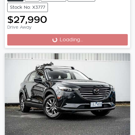
Stock No: X3777
$27,990
Drive Away
Loading...
Loading...