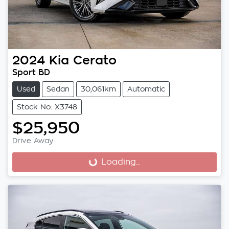
2024
Kia
Cerato
Sport BD
Used
Sedan
30,061km
Automatic
Stock No: X3748
$25,950
Drive Away
Loading...
Loading...