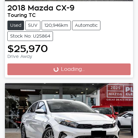
2018
Mazda
CX-9
Touring TC
Used
SUV
120,946km
Automatic
Stock No: U25864
$25,970
Drive Away
Loading...
Loading...