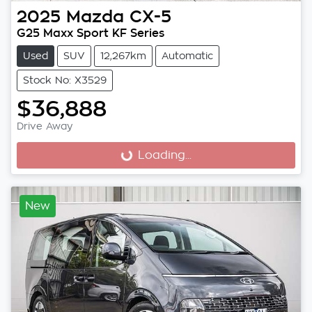
2025
Mazda
CX-5
G25 Maxx Sport KF Series
Used
SUV
12,267km
Automatic
Stock No: X3529
$36,888
Drive Away
Loading...
Loading...
New