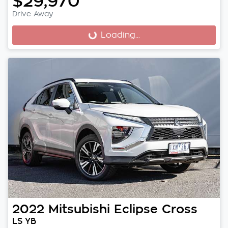
$29,970
Drive Away
Loading...
Loading...
2022
Mitsubishi
Eclipse Cross
LS YB