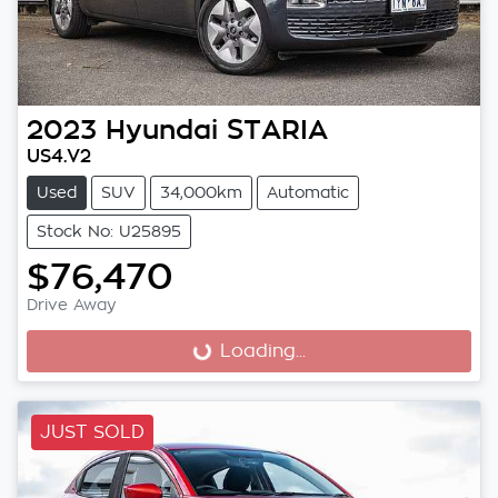
2023
Hyundai
STARIA
US4.V2
Used
SUV
34,000km
Automatic
Stock No: U25895
$76,470
Drive Away
Loading...
Loading...
JUST SOLD