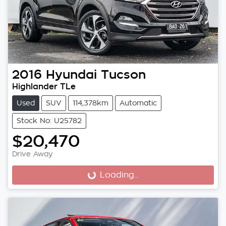
2016
Hyundai
Tucson
Highlander TLe
Used
SUV
114,378km
Automatic
Stock No: U25782
$20,470
Drive Away
Loading...
Loading...