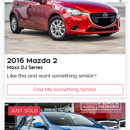
2016
Mazda
2
Maxx DJ Series
Like this and want something similar?
Find Me Something Similar
JUST SOLD