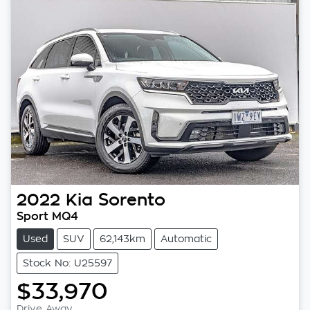
2022
Kia
Sorento
Sport MQ4
Used
SUV
62,143km
Automatic
Stock No: U25597
$33,970
Drive Away