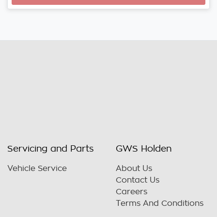
Loading...
Servicing and Parts
GWS Holden
Vehicle Service
About Us
Contact Us
Careers
Terms And Conditions