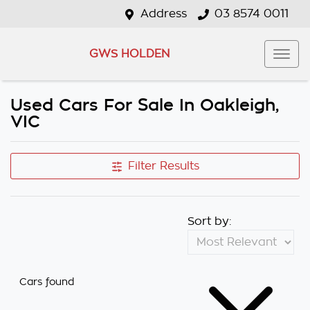
Address
03 8574 0011
GWS HOLDEN
Used Cars For Sale In Oakleigh,
VIC
Filter Results
Sort by:
Cars found