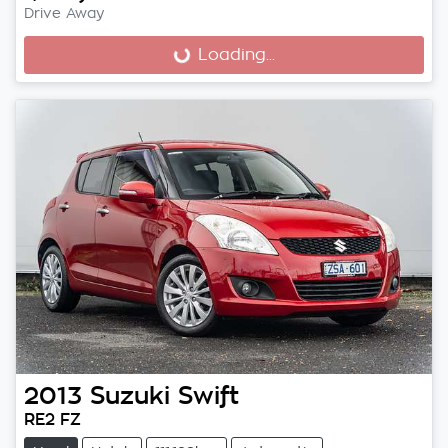
Drive Away
Loading...
Loading...
2013
Suzuki
Swift
RE2 FZ