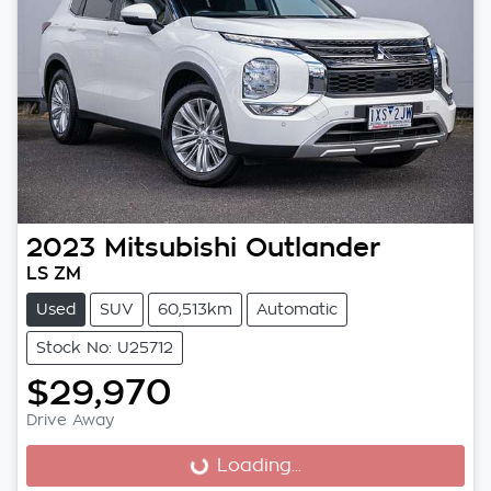
2023
Mitsubishi
Outlander
LS ZM
Used
SUV
60,513km
Automatic
Stock No: U25712
$29,970
Drive Away
Loading...