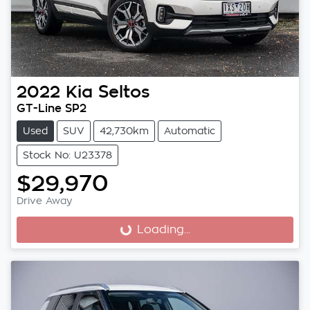
2022
Kia
Seltos
GT-Line SP2
Used
SUV
42,730km
Automatic
Stock No: U23378
$29,970
Drive Away
Loading...
Loading...