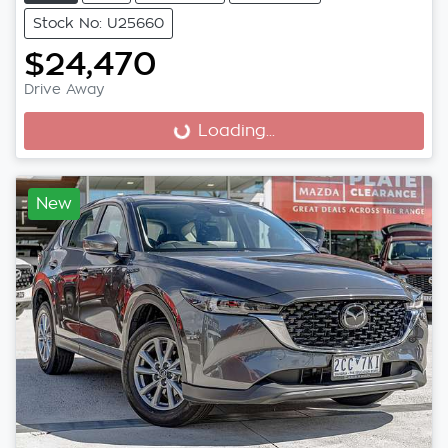
Stock No: U25660
$24,470
Drive Away
Loading...
Loading...
New