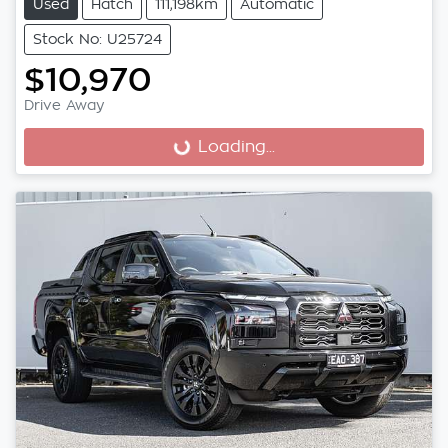
Used
Hatch
111,198km
Automatic
Stock No: U25724
$10,970
Drive Away
Loading...
Loading...