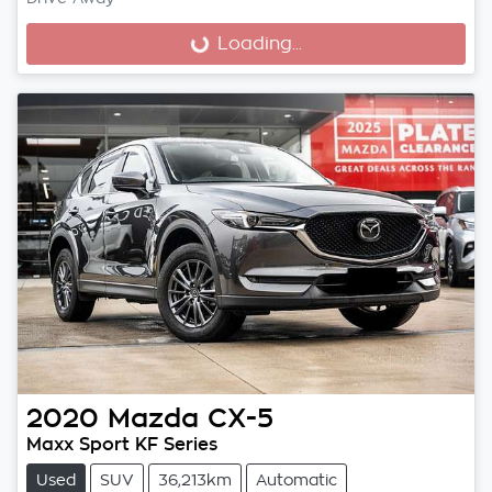
Loading...
Loading...
2020
Mazda
CX-5
Maxx Sport KF Series
Used
SUV
36,213km
Automatic