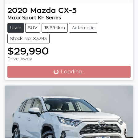
2020
Mazda
CX-5
Maxx Sport KF Series
Used
SUV
18,694km
Automatic
Stock No: X3793
$29,990
Drive Away
Loading...
Loading...