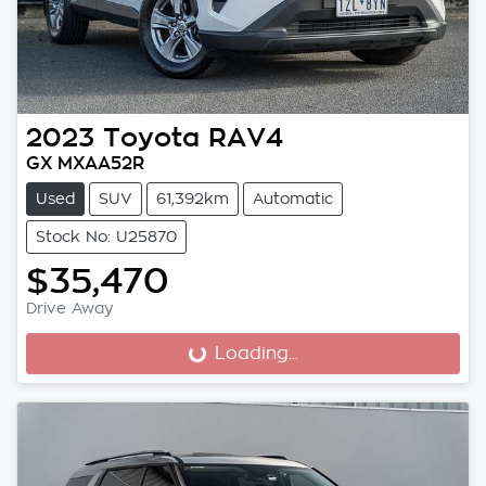
2023
Toyota
RAV4
GX MXAA52R
Used
SUV
61,392km
Automatic
Stock No: U25870
$35,470
Drive Away
Loading...
Loading...