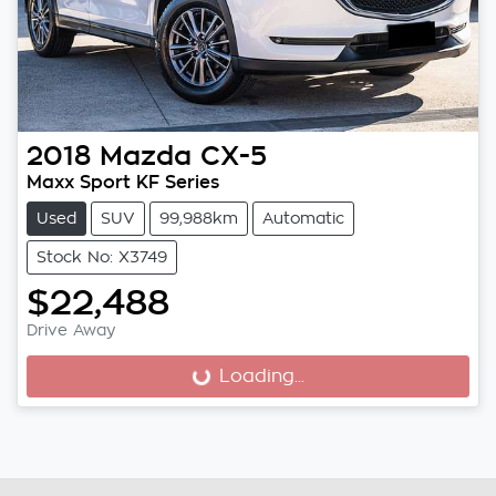
2018
Mazda
CX-5
Maxx Sport KF Series
Used
SUV
99,988km
Automatic
Stock No: X3749
$22,488
Drive Away
Loading...
Loading...