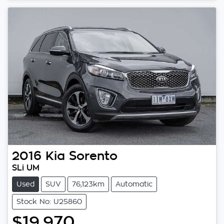
Loading...
2016
Kia
Sorento
SLi UM
Used
SUV
76,123km
Automatic
Stock No: U25860
$19,970