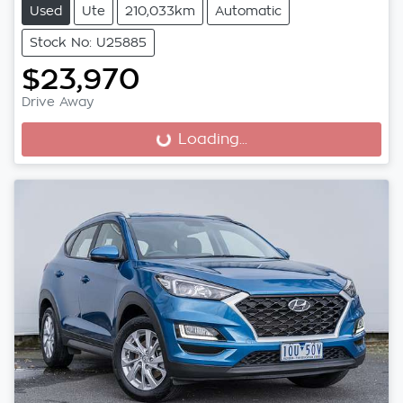
Used
Ute
210,033km
Automatic
Stock No: U25885
$23,970
Drive Away
Loading...
Loading...