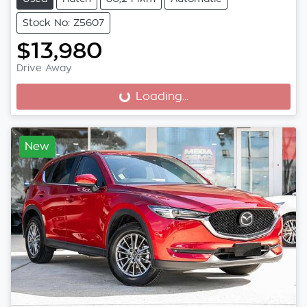
Stock No: Z5607
$13,980
Drive Away
Loading...
Loading...
New