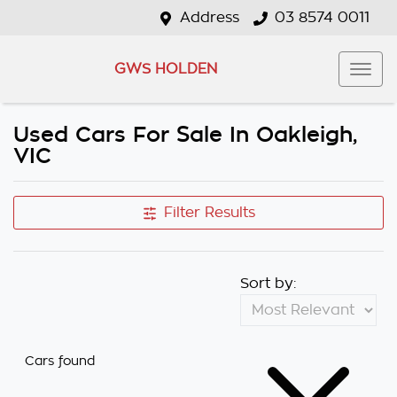
Address
03 8574 0011
GWS HOLDEN
Used Cars For Sale In Oakleigh,
VIC
Filter Results
Sort by:
Cars found