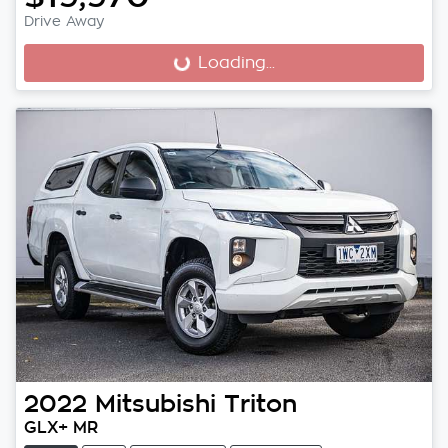
Drive Away
Loading...
Loading...
2022
Mitsubishi
Triton
GLX+ MR