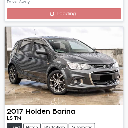
Drive Away
Loading...
Loading...
2017
Holden
Barina
LS TM
Used
Hatch
80,244km
Automatic