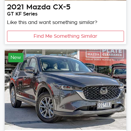
2021
Mazda
CX-5
GT KF Series
Like this and want something similar?
Find Me Something Similar
New