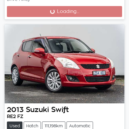
Loading...
Loading...
2013
Suzuki
Swift
RE2 FZ
Used
Hatch
111,198km
Automatic