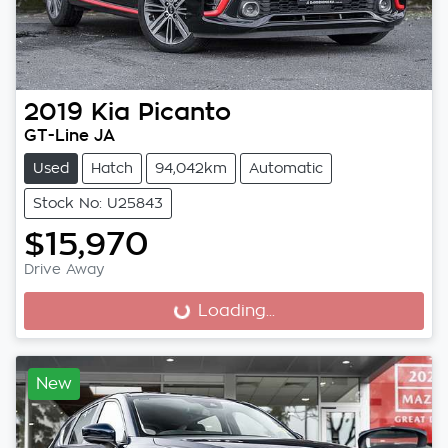
2019
Kia
Picanto
GT-Line JA
Used
Hatch
94,042km
Automatic
Stock No: U25843
$15,970
Drive Away
Loading...
Loading...
New