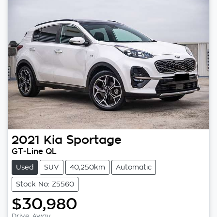
2021
Kia
Sportage
GT-Line QL
Used
SUV
40,250km
Automatic
Stock No: Z5560
$30,980
Drive Away