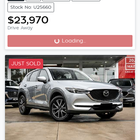
Stock No: U25660
$23,970
Drive Away
Loading...
Loading...
JUST SOLD