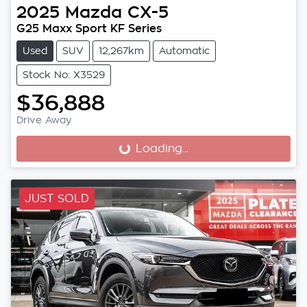
2025
Mazda
CX-5
G25 Maxx Sport KF Series
Used
SUV
12,267km
Automatic
Stock No: X3529
$36,888
Drive Away
Loading...
Loading...
JUST SOLD