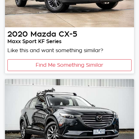
2020
Mazda
CX-5
Maxx Sport KF Series
Like this and want something similar?
Find Me Something Similar