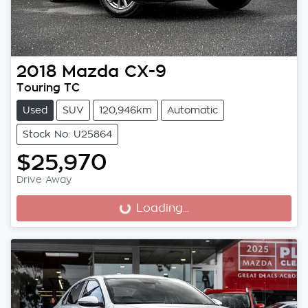
2018
Mazda
CX-9
Touring TC
Used
SUV
120,946km
Automatic
Stock No: U25864
$25,970
Drive Away
Loading...
Loading...