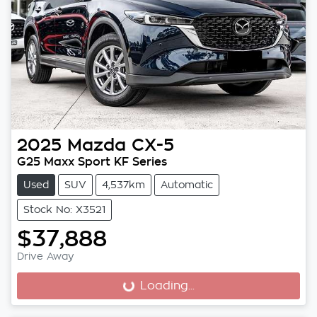
2025
Mazda
CX-5
G25 Maxx Sport KF Series
Used
SUV
4,537km
Automatic
Stock No: X3521
$37,888
Drive Away
Loading...
Loading...