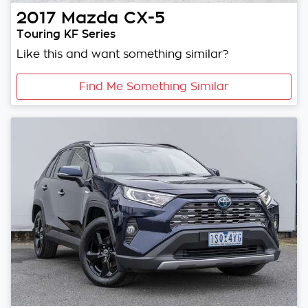
2017
Mazda
CX-5
Touring KF Series
Like this and want something similar?
Find Me Something Similar