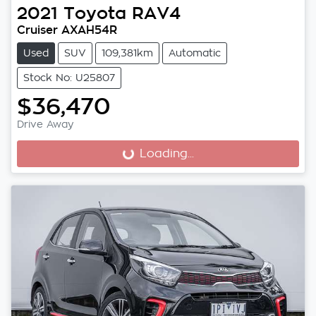
2021
Toyota
RAV4
Cruiser AXAH54R
Used
SUV
109,381km
Automatic
Stock No: U25807
$36,470
Drive Away
Loading...
Loading...