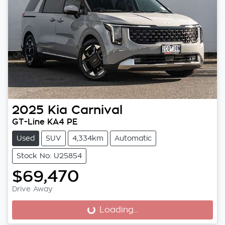
2025
Kia
Carnival
GT-Line KA4 PE
Used
SUV
4,334km
Automatic
Stock No: U25854
$69,470
Drive Away
Loading...