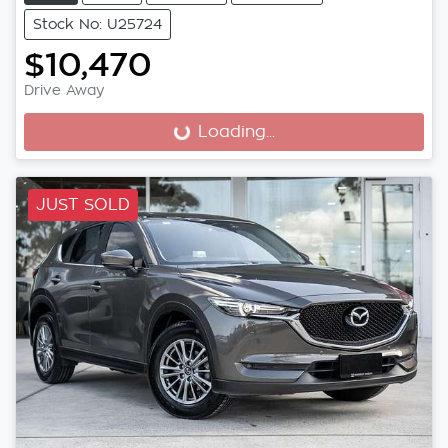
Stock No: U25724
$10,470
Drive Away
Loading...
Loading...
JUST SOLD