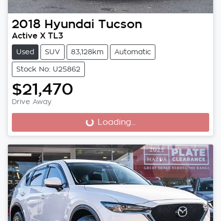
2018
Hyundai
Tucson
Active X TL3
Used
SUV
83,128km
Automatic
Stock No: U25862
$21,470
Drive Away
Loading...
Loading...