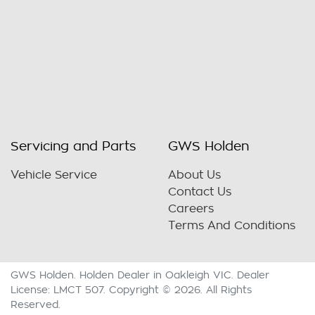
Servicing and Parts
GWS Holden
Vehicle Service
About Us
Contact Us
Careers
Terms And Conditions
GWS Holden
.
Holden Dealer
in
Oakleigh VIC
.
Dealer
License:
LMCT 507
.
Copyright ©
2026
. All Rights
Reserved.