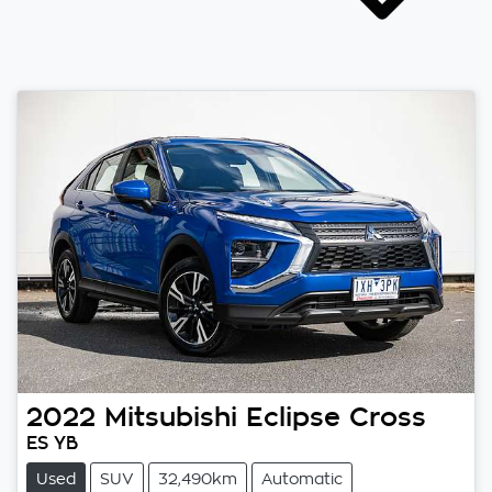
2022
Mitsubishi
Eclipse Cross
ES YB
Used
SUV
32,490km
Automatic