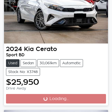
2024
Kia
Cerato
Sport BD
Used
Sedan
30,061km
Automatic
Stock No: X3748
$25,950
Drive Away
Loading...
Loading...