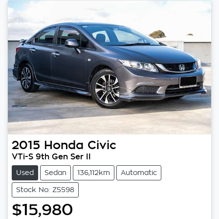
2015
Honda
Civic
VTi-S 9th Gen Ser II
Used
Sedan
136,112km
Automatic
Stock No: Z5598
$15,980