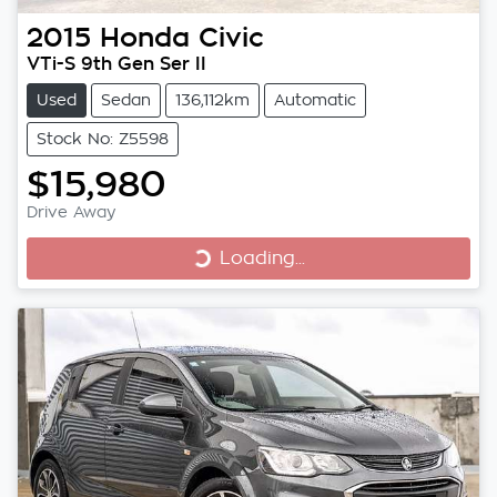
2015
Honda
Civic
VTi-S 9th Gen Ser II
Used
Sedan
136,112km
Automatic
Stock No: Z5598
$15,980
Loading...
Drive Away
Loading...