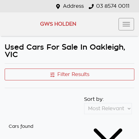
Address
03 8574 0011
GWS HOLDEN
Used Cars For Sale In Oakleigh,
VIC
Filter Results
Sort by:
Cars found