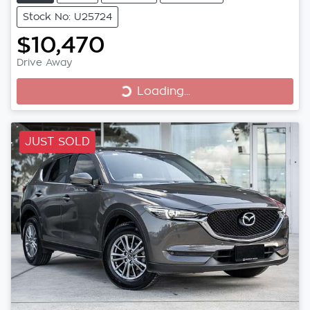
Stock No: U25724
$10,470
Loading...
Drive Away
Loading...
JUST SOLD