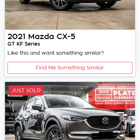
2021
Mazda
CX-5
GT KF Series
Like this and want something similar?
Find Me Something Similar
JUST SOLD