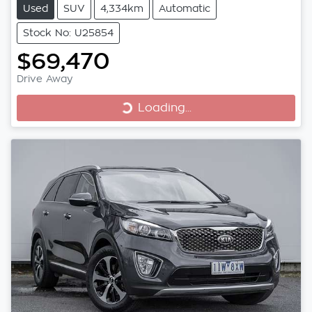
Used
SUV
4,334km
Automatic
Stock No: U25854
$69,470
Loading...
Drive Away
Loading...