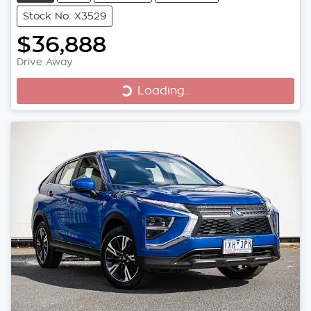
Stock No: X3529
$36,888
Loading...
Drive Away
Loading...