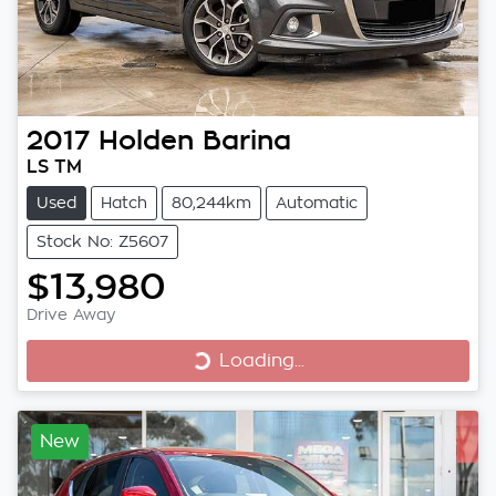
2017
Holden
Barina
LS TM
Used
Hatch
80,244km
Automatic
Stock No: Z5607
$13,980
Loading...
Drive Away
Loading...
New