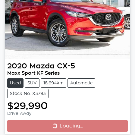
2020
Mazda
CX-5
Maxx Sport KF Series
Used
SUV
18,694km
Automatic
Stock No: X3793
$29,990
Loading...
Drive Away
Loading...