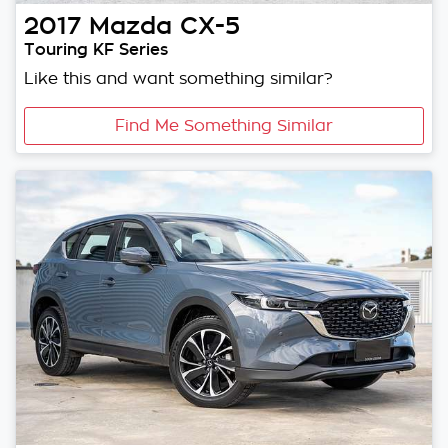
2017
Mazda
CX-5
Touring KF Series
Like this and want something similar?
Find Me Something Similar