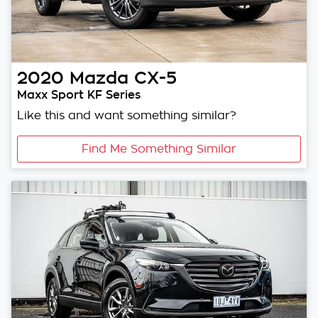
2020
Mazda
CX-5
Maxx Sport KF Series
Like this and want something similar?
Find Me Something Similar