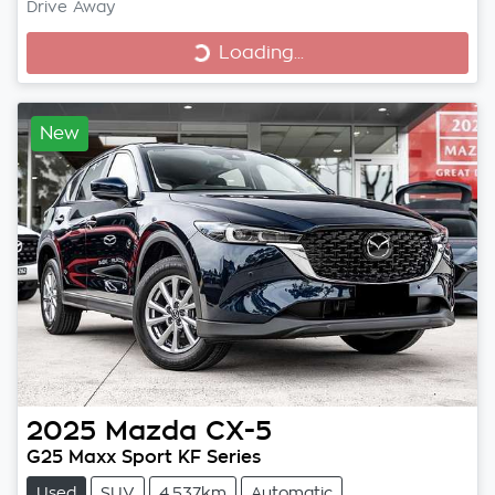
Loading...
Drive Away
Loading...
New
2025
Mazda
CX-5
G25 Maxx Sport KF Series
Used
SUV
4,537km
Automatic