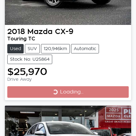
2018
Mazda
CX-9
Touring TC
Used
SUV
120,946km
Automatic
Stock No: U25864
$25,970
Loading...
Drive Away
Loading...