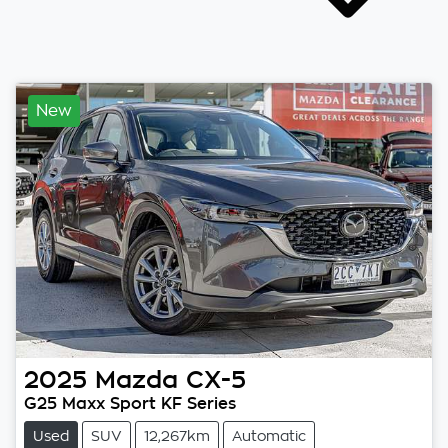
New
2025
Mazda
CX-5
G25 Maxx Sport KF Series
Used
SUV
12,267km
Automatic