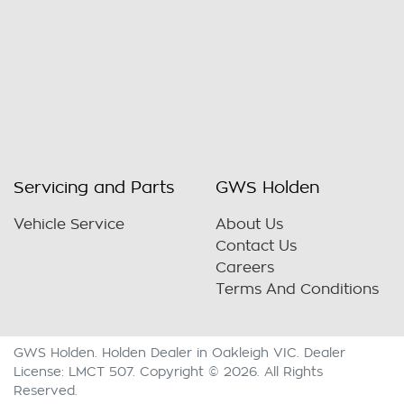
Servicing and Parts
GWS Holden
Vehicle Service
About Us
Contact Us
Careers
Terms And Conditions
GWS Holden
.
Holden Dealer
in
Oakleigh VIC
.
Dealer
License:
LMCT 507
.
Copyright ©
2026
. All Rights
Reserved.