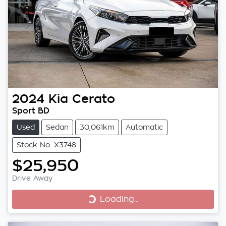
2024
Kia
Cerato
Sport BD
Used
Sedan
30,061km
Automatic
Stock No: X3748
$25,950
Loading...
Drive Away
Loading...