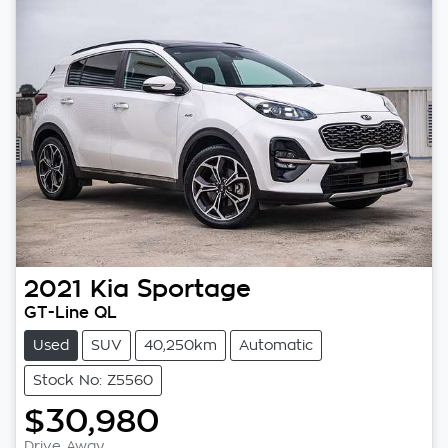
2021
Kia
Sportage
GT-Line QL
Used
SUV
40,250km
Automatic
Stock No: Z5560
$30,980
Drive Away