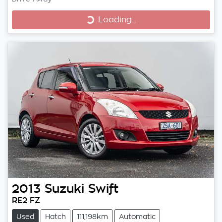
Loading...
Loading...
2013
Suzuki
Swift
RE2 FZ
Used
Hatch
111,198km
Automatic