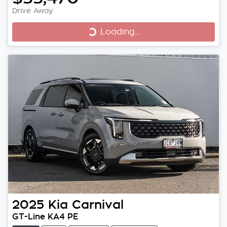
Loading...
Drive Away
Loading...
2025
Kia
Carnival
GT-Line KA4 PE