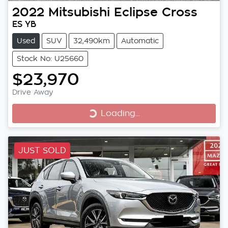
2022
Mitsubishi
Eclipse Cross
ES YB
Used
SUV
32,490km
Automatic
Stock No: U25660
$23,970
Loading...
Drive Away
Loading...
JUST SOLD