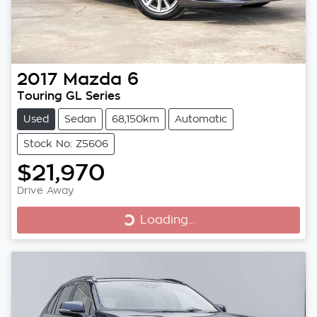
2017
Mazda
6
Touring GL Series
Used
Sedan
68,150km
Automatic
Stock No: Z5606
$21,970
Loading...
Drive Away
Loading...