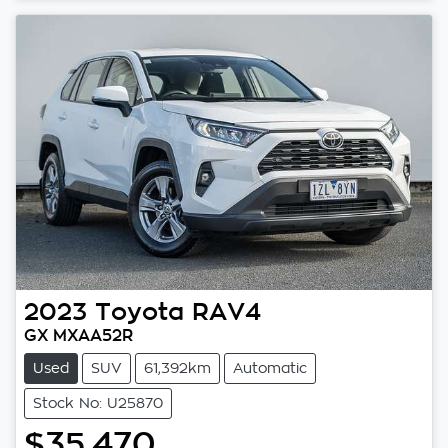
2023
Toyota
RAV4
GX MXAA52R
Used
SUV
61,392km
Automatic
Stock No: U25870
$35,470