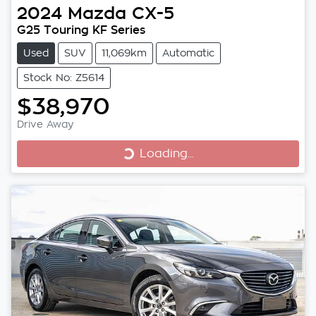
2024
Mazda
CX-5
G25 Touring KF Series
Used
SUV
11,069km
Automatic
Stock No: Z5614
$38,970
Loading...
Drive Away
Loading...