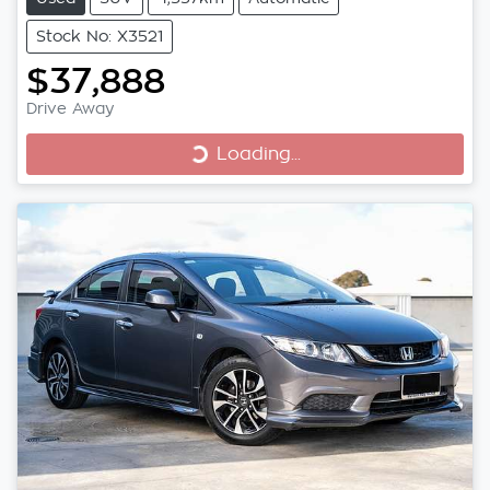
Stock No: X3521
$37,888
Loading...
Drive Away
Loading...