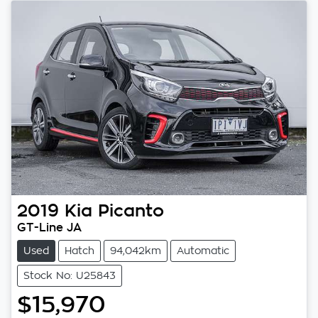
2019
Kia
Picanto
GT-Line JA
Used
Hatch
94,042km
Automatic
Stock No: U25843
$15,970