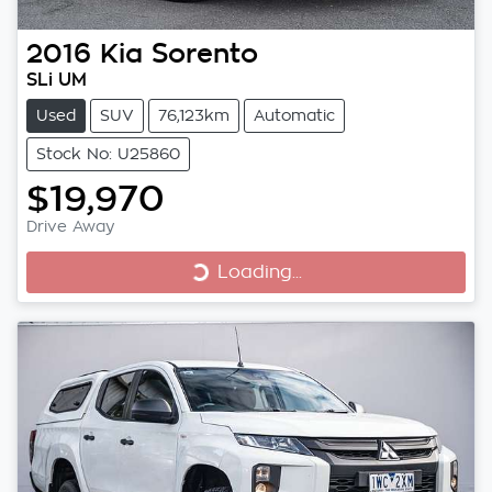
2016
Kia
Sorento
SLi UM
Used
SUV
76,123km
Automatic
Stock No: U25860
$19,970
Loading...
Drive Away
Loading...