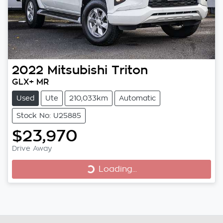
2022
Mitsubishi
Triton
GLX+ MR
Used
Ute
210,033km
Automatic
Stock No: U25885
$23,970
Loading...
Drive Away
Loading...