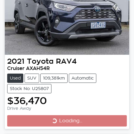
2021
Toyota
RAV4
Cruiser AXAH54R
Used
SUV
109,381km
Automatic
Stock No: U25807
$36,470
Loading...
Drive Away
Loading...