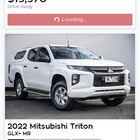
Loading...
Drive Away
Loading...
2022
Mitsubishi
Triton
GLX+ MR