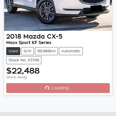
2018
Mazda
CX-5
Maxx Sport KF Series
Used
SUV
99,988km
Automatic
Stock No: X3749
$22,488
Loading...
Drive Away
Loading...