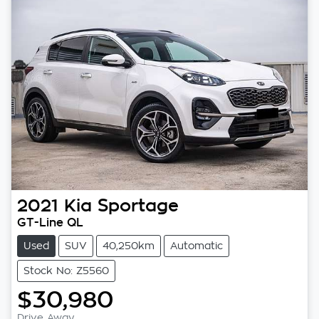
2021
Kia
Sportage
GT-Line QL
Used
SUV
40,250km
Automatic
Stock No: Z5560
$30,980
Drive Away