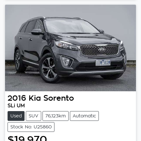
2016
Kia
Sorento
SLi UM
Used
SUV
76,123km
Automatic
Stock No: U25860
$19,970