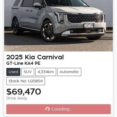
2025
Kia
Carnival
GT-Line KA4 PE
Used
SUV
4,334km
Automatic
Stock No: U25854
$69,470
Loading...
Drive Away
Loading...