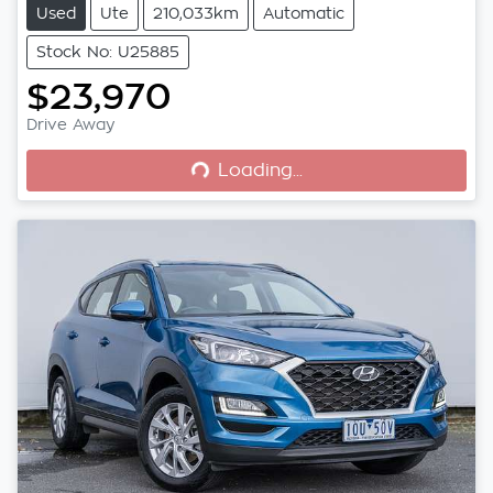
Used
Ute
210,033km
Automatic
Stock No: U25885
$23,970
Loading...
Drive Away
Loading...