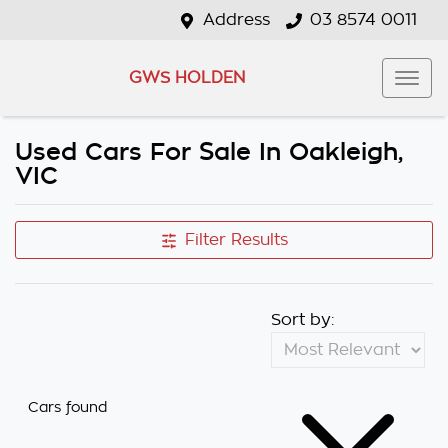
Address
03 8574 0011
GWS HOLDEN
Used Cars For Sale In Oakleigh,
VIC
Filter Results
Sort by:
Cars found