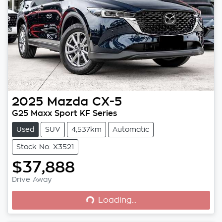
2025
Mazda
CX-5
G25 Maxx Sport KF Series
Used
SUV
4,537km
Automatic
Stock No: X3521
$37,888
Loading...
Drive Away
Loading...