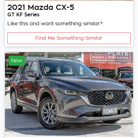
2021
Mazda
CX-5
GT KF Series
Like this and want something similar?
Find Me Something Similar
New