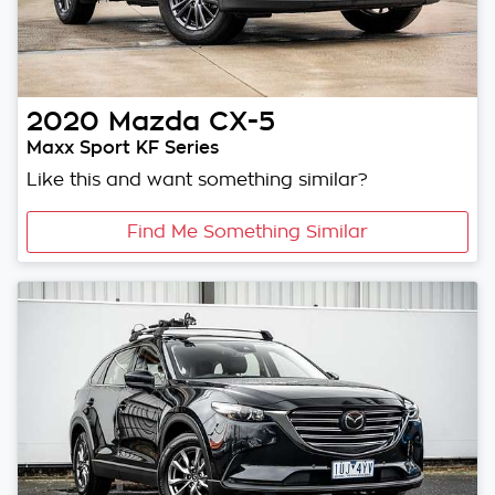
2020
Mazda
CX-5
Maxx Sport KF Series
Like this and want something similar?
Find Me Something Similar