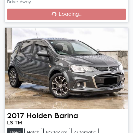
Loading...
Drive Away
Loading...
2017
Holden
Barina
LS TM
Used
Hatch
80,244km
Automatic