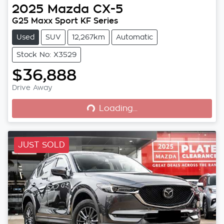
2025
Mazda
CX-5
G25 Maxx Sport KF Series
Used
SUV
12,267km
Automatic
Stock No: X3529
$36,888
Loading...
Drive Away
Loading...
JUST SOLD