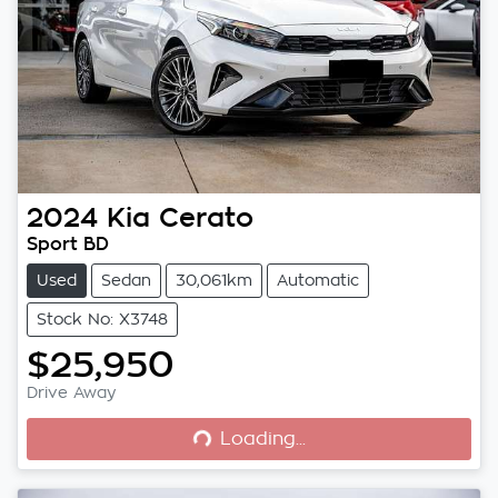
2024
Kia
Cerato
Sport BD
Used
Sedan
30,061km
Automatic
Stock No: X3748
$25,950
Loading...
Drive Away
Loading...