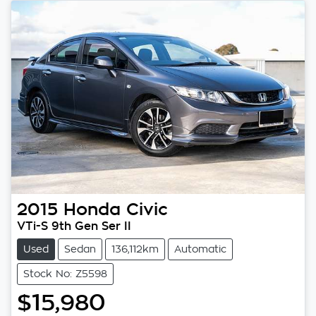
2015
Honda
Civic
VTi-S 9th Gen Ser II
Used
Sedan
136,112km
Automatic
Stock No: Z5598
$15,980