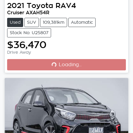
2021
Toyota
RAV4
Cruiser AXAH54R
Used
SUV
109,381km
Automatic
Stock No: U25807
$36,470
Loading...
Drive Away
Loading...