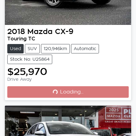
2018
Mazda
CX-9
Touring TC
Used
SUV
120,946km
Automatic
Stock No: U25864
$25,970
Loading...
Drive Away
Loading...