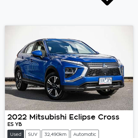
2022
Mitsubishi
Eclipse Cross
ES YB
Used
SUV
32,490km
Automatic