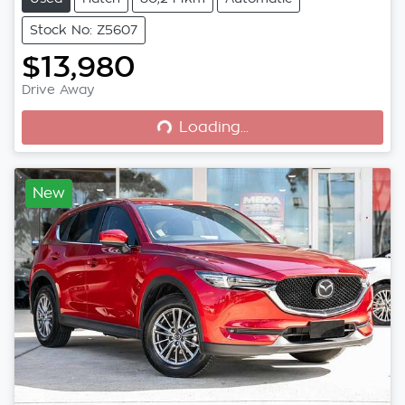
Stock No: Z5607
$13,980
Loading...
Drive Away
Loading...
New