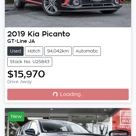
2019
Kia
Picanto
GT-Line JA
Used
Hatch
94,042km
Automatic
Stock No: U25843
$15,970
Loading...
Drive Away
Loading...
New