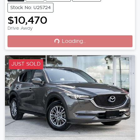
Stock No: U25724
$10,470
Loading...
Drive Away
Loading...
JUST SOLD