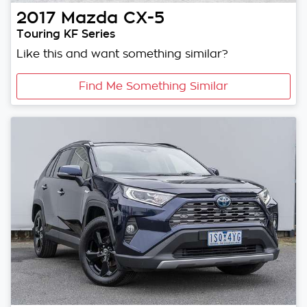
2017
Mazda
CX-5
Touring KF Series
Like this and want something similar?
Find Me Something Similar