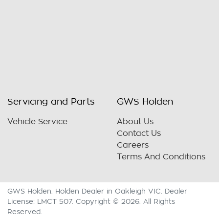
Servicing and Parts
GWS Holden
Vehicle Service
About Us
Contact Us
Careers
Terms And Conditions
GWS Holden
.
Holden Dealer
in
Oakleigh VIC
.
Dealer
License:
LMCT 507
.
Copyright ©
2026
. All Rights
Reserved.