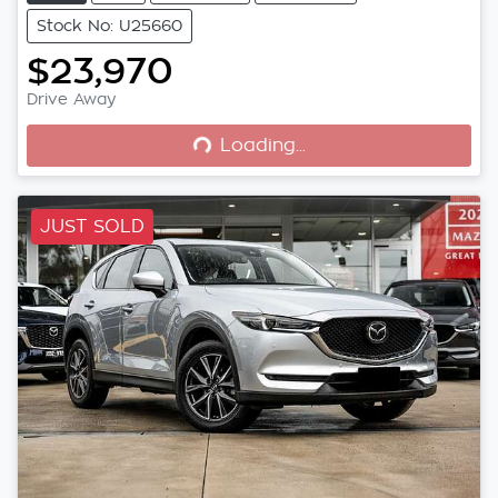
Stock No: U25660
$23,970
Loading...
Drive Away
Loading...
JUST SOLD