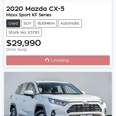
2020
Mazda
CX-5
Maxx Sport KF Series
Used
SUV
18,694km
Automatic
Stock No: X3793
$29,990
Loading...
Drive Away
Loading...