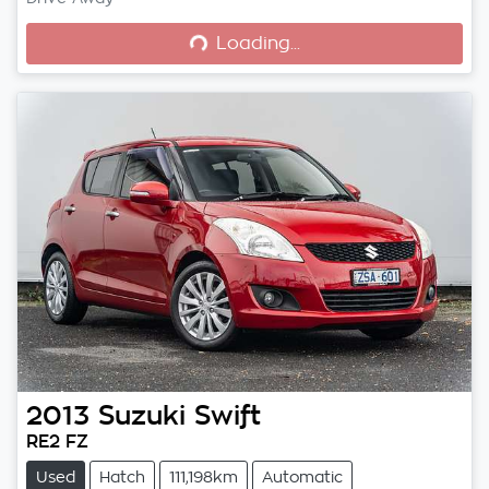
Loading...
Loading...
2013
Suzuki
Swift
RE2 FZ
Used
Hatch
111,198km
Automatic