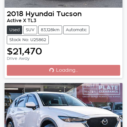
2018
Hyundai
Tucson
Active X TL3
Used
SUV
83,128km
Automatic
Stock No: U25862
$21,470
Loading...
Drive Away
Loading...