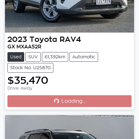
2023
Toyota
RAV4
GX MXAA52R
Used
SUV
61,392km
Automatic
Stock No: U25870
$35,470
Loading...
Drive Away
Loading...