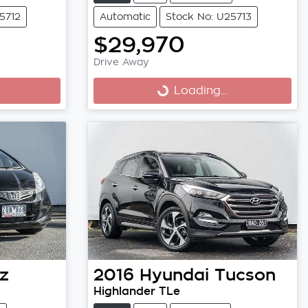
5712
Automatic
Stock No: U25713
$29,970
Drive Away
Loading...
Loading...
z
2016
Hyundai
Tucson
Highlander TLe