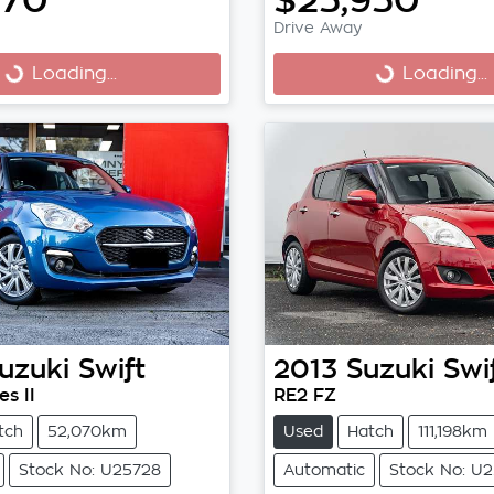
Drive Away
Loading...
Loading...
ng...
Loading...
uzuki
Swift
2013
Suzuki
Swi
s II
RE2 FZ
tch
52,070km
Used
Hatch
111,198km
Stock No: U25728
Automatic
Stock No: U