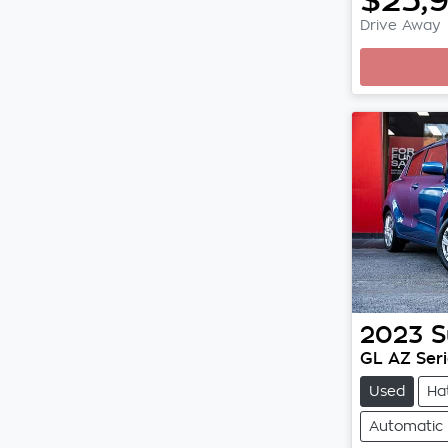
Drive Away
Loadi
2023
S
GL AZ Serie
Used
Ha
Automatic