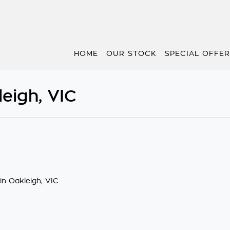
HOME
OUR STOCK
SPECIAL OFFE
eigh, VIC
in Oakleigh, VIC