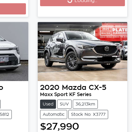
Loading...
Loading...
o
2020
Mazda
CX-5
Maxx Sport KF Series
Used
SUV
36,213km
5812
Automatic
Stock No: X3777
$27,990