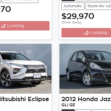
Automatic
Stock No: U2
970
$29,970
Drive Away
Loading...
ng...
Loading...
Loading...
itsubishi
Eclipse
2012
Honda
Jaz
GLi GE