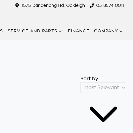
1575 Dandenong Rd, Oakleigh
03 8574 0011
RS
SERVICE AND PARTS
FINANCE
COMPANY
Sort by: