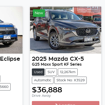
New
Eclipse
2025
Mazda
CX-5
G25 Maxx Sport KF Series
Used
SUV
12,267km
Automatic
Stock No: X3529
25660
$36,888
Drive Away