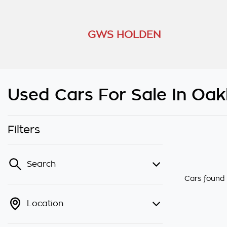
GWS HOLDEN
Used Cars For Sale In Oakl
Filters
Search
Cars found
Location