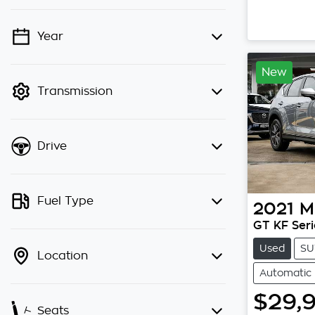
Year
💡 Price filters are disabled when
finance mode is active. Switch to
New
cash mode to filter by price.
Transmission
Drive
Fuel Type
2021
M
GT KF Seri
Used
SU
Location
Automatic
$29,
Seats