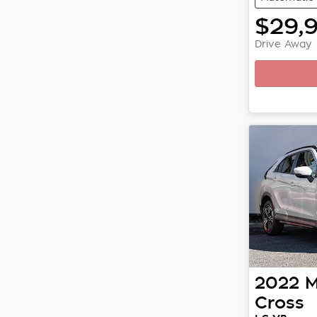
$29,
Drive Away
Loadi
2022
M
Cross