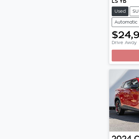
LS YB
Used
SU
Automatic
$24,
Drive Away
Loadi
2024
C