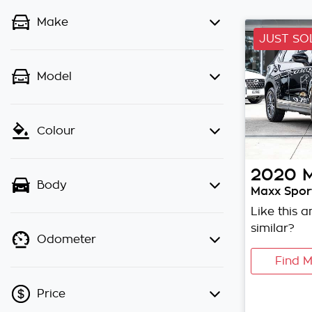
Make
JUST SO
Model
Colour
2020
Body
Maxx Sport
Like this 
similar?
Odometer
Find M
Price