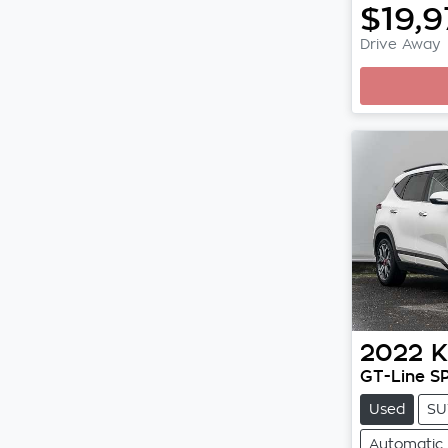
$19,
Drive Away
Loadi
2022
K
GT-Line S
Used
SU
Automatic