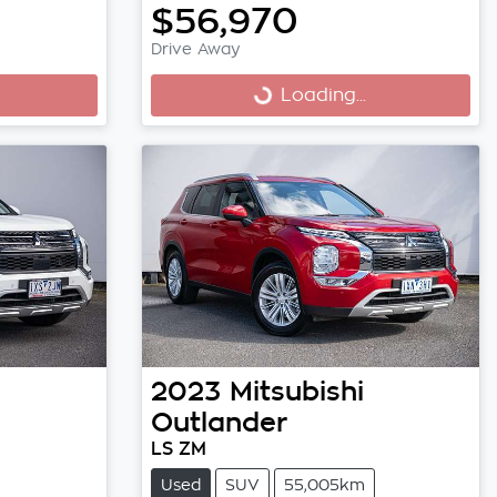
$56,970
Drive Away
Loading...
Loading...
2023
Mitsubishi
Outlander
LS ZM
Used
SUV
55,005km