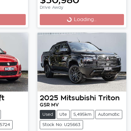
Drive Away
Loading...
Loading...
ft
2025
Mitsubishi
Triton
GSR MV
Used
Ute
5,495km
Automatic
25724
Stock No: U25663