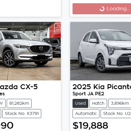
Loading...
Loading...
azda
CX-5
2025
Kia
Picant
es
Sport JA PE2
V
81,282km
Used
Hatch
3,896km
Stock No: X3791
Automatic
Stock No: U2
990
$19,888