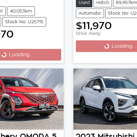
Used
Hatch
89,957k
V
40,053km
Automatic
Stock No: U
Stock No: U25715
$11,970
970
Drive Away
Loading...
Loading...
Loading...
ng...
hery
OMODA 5
2023
Mitsubishi