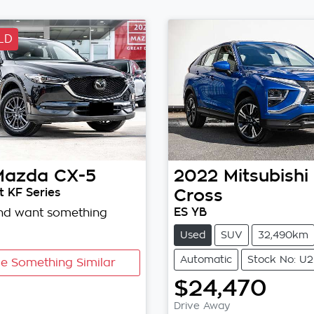
LD
Mazda
CX-5
2022
Mitsubishi
 KF Series
Cross
ES YB
and want something
Used
SUV
32,490km
Automatic
Stock No: U
e Something Similar
$24,470
Drive Away