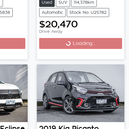
m
Used
SUV
114,378km
25838
Automatic
Stock No: U25782
$20,470
Drive Away
Loading...
Loading...
Eclipse
2019
Kia
Picanto