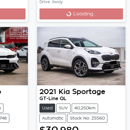
Drive Away
Loading...
Loading...
o
2021
Kia
Sportage
GT-Line QL
m
Used
SUV
40,250km
748
Automatic
Stock No: Z5560
$30,980