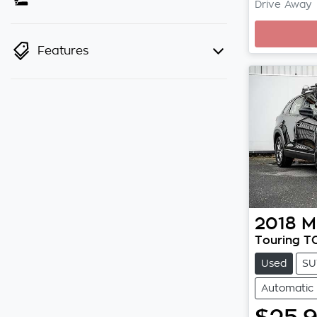
Drive Away
Loadi
Features
2018
M
Touring T
Used
SU
Automatic
$25,