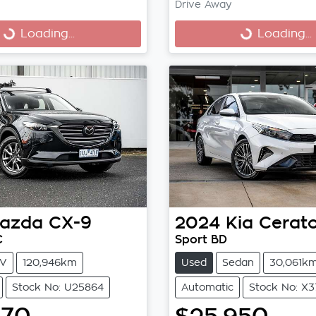
Drive Away
Loading...
Loading...
ng...
Loading...
azda
CX-9
2024
Kia
Cerat
C
Sport BD
V
120,946km
Used
Sedan
30,061k
Stock No: U25864
Automatic
Stock No: X3
970
$25,950