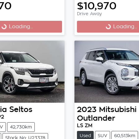
970
$10,970
Drive Away
Loading...
Loading...
ng...
Loading...
ia
Seltos
2023
Mitsubishi
P2
Outlander
LS ZM
V
42,730km
Used
SUV
60,513km
Stock No: U23378