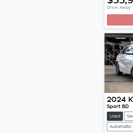
Drive Away
2024
K
Sport BD
Used
Se
Automatic