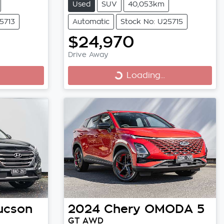
Used
SUV
40,053km
5713
Automatic
Stock No: U25715
$24,970
Drive Away
Loading...
Loading...
ucson
2024
Chery
OMODA 5
GT AWD