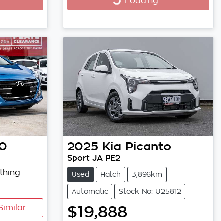
Loading...
Loading...
30
2025
Kia
Picanto
Sport JA PE2
thing
Used
Hatch
3,896km
Automatic
Stock No: U25812
$19,888
Similar