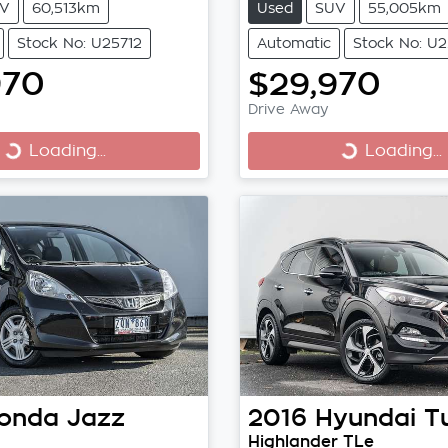
V
60,513km
Used
SUV
55,005km
Stock No: U25712
Automatic
Stock No: U2
970
$29,970
Drive Away
Loading...
Loading...
Loading...
Loading...
onda
Jazz
2016
Hyundai
T
Highlander TLe