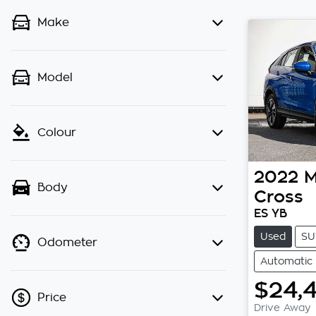
Make
Model
Colour
2022
M
Body
Cross
ES YB
Used
SU
Odometer
Automatic
$24,
Price
Drive Away