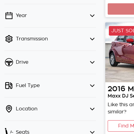
Year
💡 Price filters are disabled when
finance mode is active. Switch to
JUST SO
cash mode to filter by price.
Transmission
Drive
Fuel Type
2016
M
Maxx DJ Se
Like this 
Location
similar?
Find M
Seats