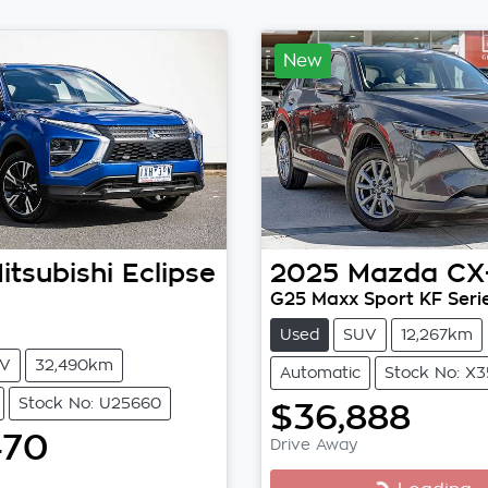
New
itsubishi
Eclipse
2025
Mazda
CX
G25 Maxx Sport KF Seri
Used
SUV
12,267km
V
32,490km
Automatic
Stock No: X
Stock No: U25660
$36,888
470
Drive Away