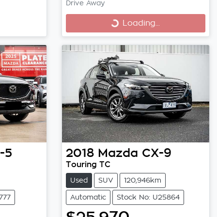
Drive Away
Loading...
Loading...
-5
2018
Mazda
CX-9
Touring TC
Used
SUV
120,946km
777
Automatic
Stock No: U25864
$25,970