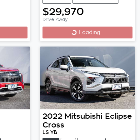
$29,970
Drive Away
Loading...
Loading...
2022
Mitsubishi
Eclipse
Cross
LS YB