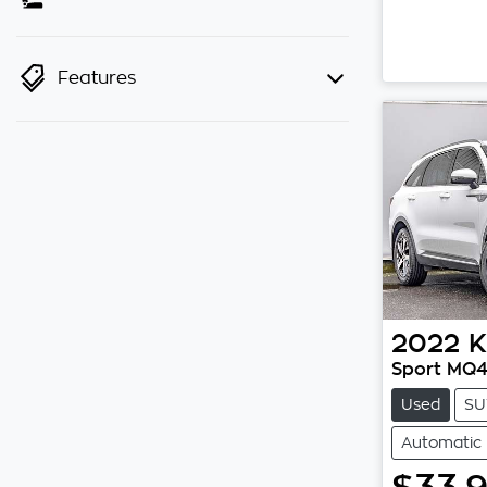
Features
2022
K
Sport MQ
Used
SU
Automatic
$33,