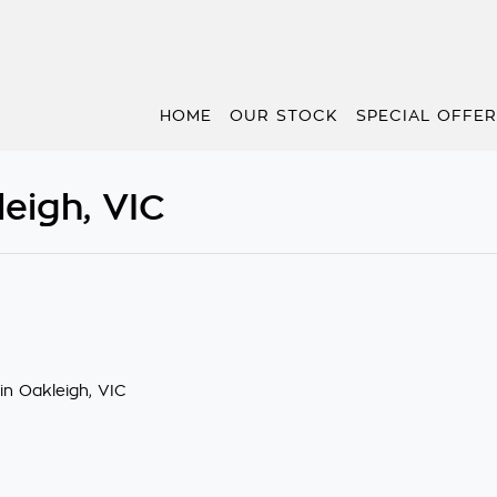
HOME
OUR STOCK
SPECIAL OFFE
eigh, VIC
in Oakleigh, VIC