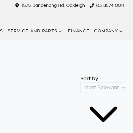
1575 Dandenong Rd, Oakleigh
03 8574 0011
RS
SERVICE AND PARTS
FINANCE
COMPANY
Sort by: