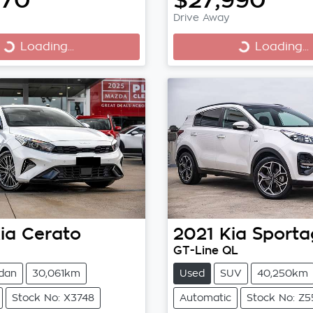
Drive Away
Loading...
Loading...
Loading...
Loading...
ia
Cerato
2021
Kia
Sporta
GT-Line QL
dan
30,061km
Used
SUV
40,250km
Stock No: X3748
Automatic
Stock No: Z