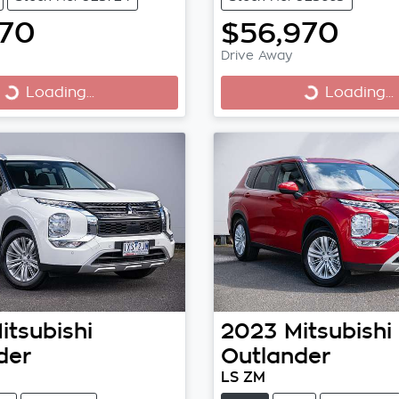
970
$56,970
Drive Away
Loading...
Loading...
Loading...
Loading...
itsubishi
2023
Mitsubishi
der
Outlander
LS ZM