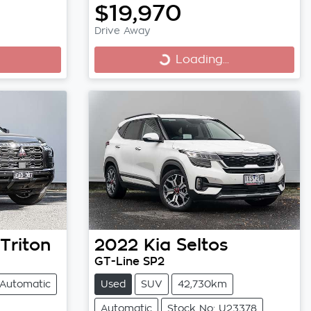
$19,970
Drive Away
Loading...
Loading...
Triton
2022
Kia
Seltos
GT-Line SP2
Automatic
Used
SUV
42,730km
Automatic
Stock No: U23378