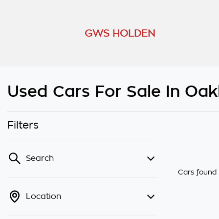
GWS HOLDEN
Used Cars For Sale In Oakl
Filters
Search
Cars found
Location