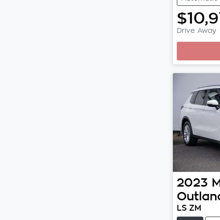
$10,
Drive Away
2023
M
Outlan
LS ZM