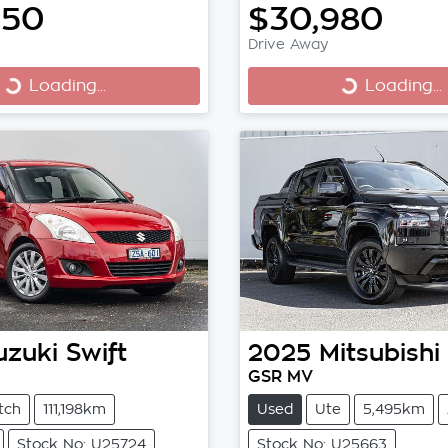
950
$30,980
Drive Away
Loading...
Loading...
Loading...
Loading...
uzuki
Swift
2025
Mitsubishi
GSR MV
tch
111,198km
Used
Ute
5,495km
Stock No: U25724
Stock No: U25663