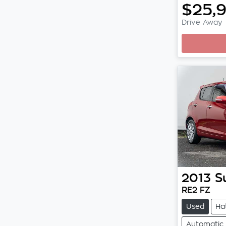
$25,
Drive Away
2013
S
RE2 FZ
Used
Ha
Automatic