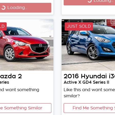
Loading...
Loading...
Loading...
Loading...
LD
JUST SOLD
azda
2
2016
Hyundai
i
ries
Active X GD4 Series II
and want something
Like this and want some
similar?
e Something Similar
Find Me Something 