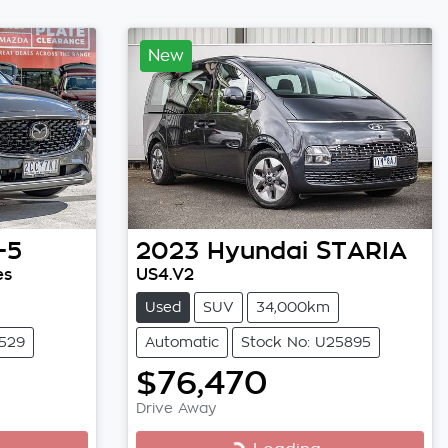
New
-5
2023
Hyundai
STARIA
es
US4.V2
Used
SUV
34,000km
3529
Automatic
Stock No: U25895
$76,470
Drive Away