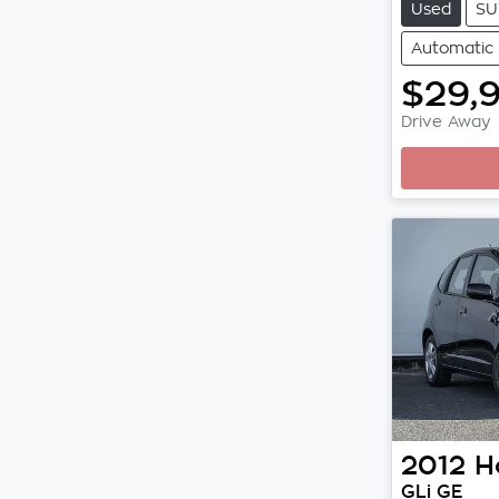
Used
SU
Automatic
$29,
Drive Away
2012
H
GLi GE