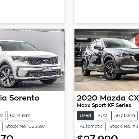
ia
Sorento
2020
Mazda
CX
4
Maxx Sport KF Series
V
62,143km
Used
SUV
36,213km
Stock No: U25597
Automatic
Stock No: X3
970
$27,990