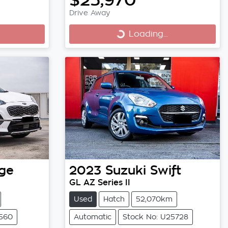
Drive Away
Loading...
Loading...
ge
2023
Suzuki
Swift
GL AZ Series II
Used
Hatch
52,070km
5560
Automatic
Stock No: U25728